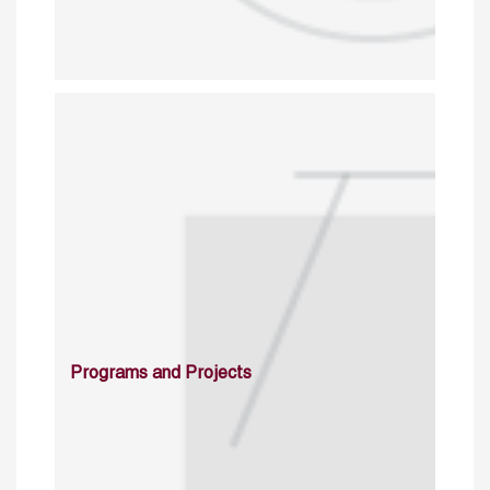
Programs and Projects