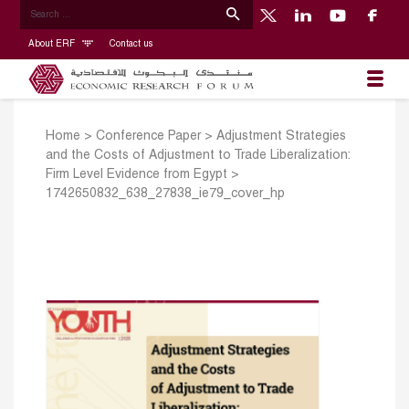
About ERF
Contact us
Home
>
Conference Paper
>
Adjustment Strategies
and the Costs of Adjustment to Trade Liberalization:
Firm Level Evidence from Egypt
>
1742650832_638_27838_ie79_cover_hp