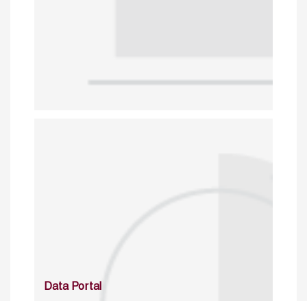
Data Portal