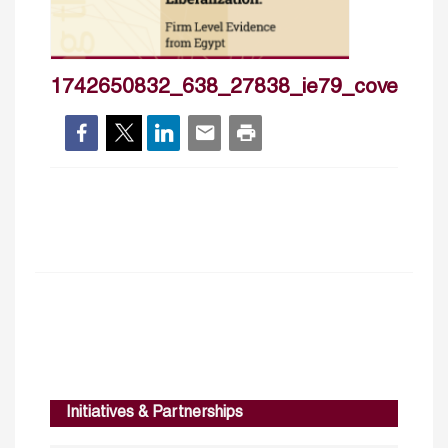
1742650832_638_27838_ie79_cover_hp
Initiatives & Partnerships