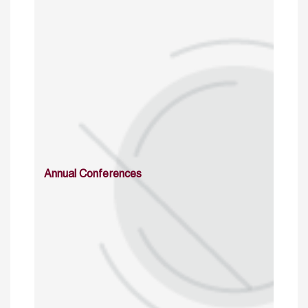
Annual Conferences