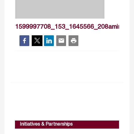
1599997708_153_1645566_208amiraelsh
Initiatives & Partnerships