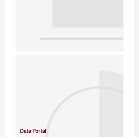
Data Portal