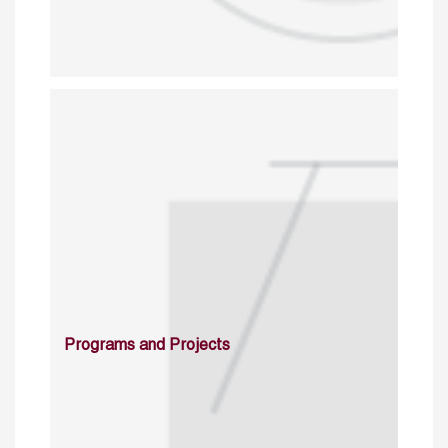
Programs and Projects