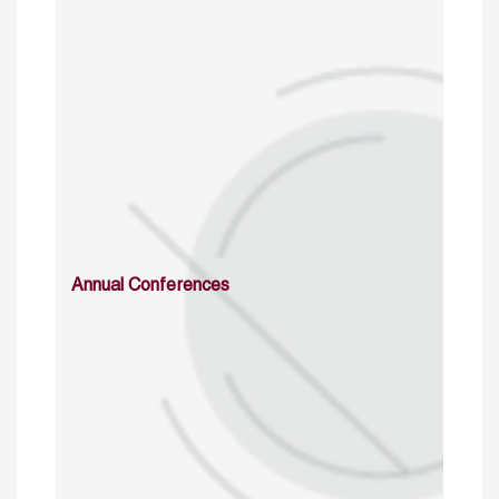
Annual Conferences