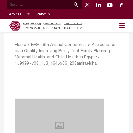
About ERF
Contact us
Home
>
ERF 26th Annual Conference
>
Accreditation
as a Quality-Improving Policy Tool: Family Planning,
Maternal Health, and Child Health in Egypt
>
1599997708_153_1645566_208amiraelshal