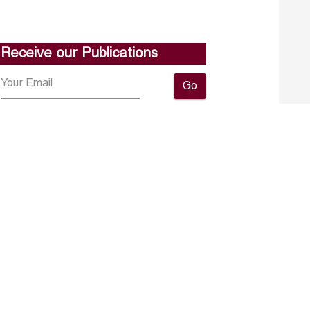
Receive our Publications
Go
About ERF
Contact us
Subscribe