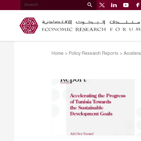
Home
>
Policy Research Reports
>
Accelera