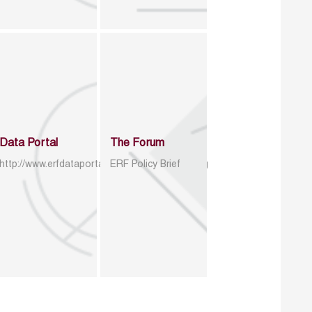
Data Portal
The Forum
http://www.erfdataportal.com/index.php/catalog
ERF Policy Brief