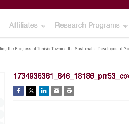
Affiliates
Research Programs
ting the Progress of Tunisia Towards the Sustainable Development Go
1734936361_846_18186_prr53_co