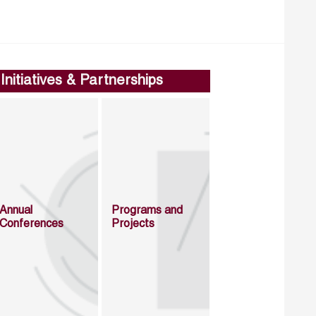
Initiatives & Partnerships
Annual
Programs and
Conferences
Projects