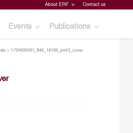
About ERF
Contact us
Events
Publications
als
>
1734936361_846_18186_prr53_cover
ver