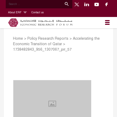
About ERF
Contact us
Home
>
Policy Research Reports
>
Accelerating the
Economic Transition of Qatar
>
1738482843_956_1307067_prr_57