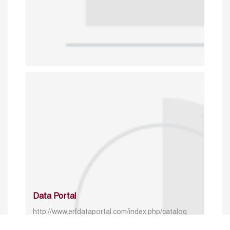
Data Portal
http://www.erfdataportal.com/index.php/catalog