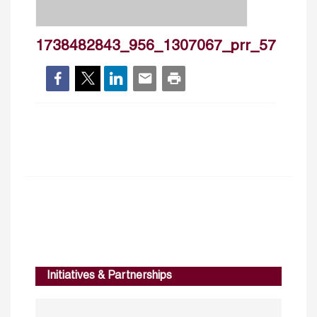
1738482843_956_1307067_prr_57
Initiatives & Partnerships