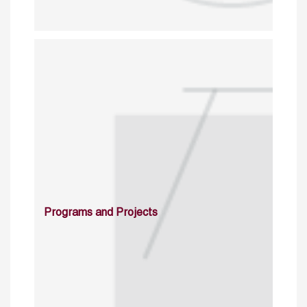
Programs and Projects