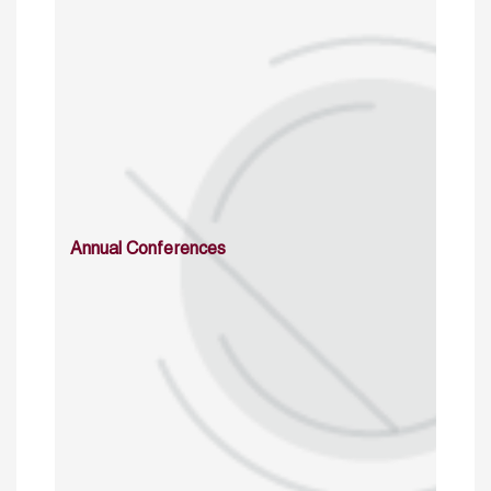
Annual Conferences