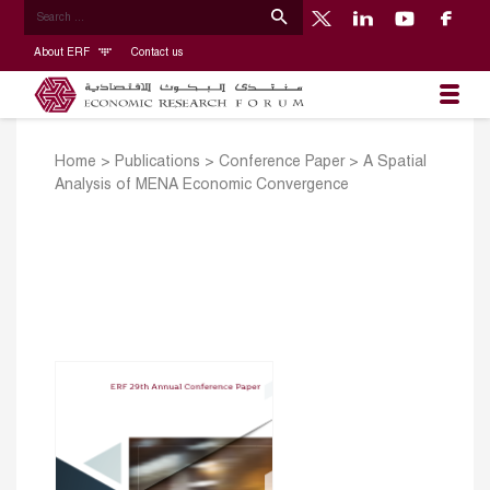
About ERF
Contact us
Home
>
Publications
>
Conference Paper
>
A Spatial
Analysis of MENA Economic Convergence