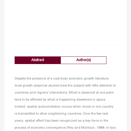
Abstract
Author(s)
Despite the presence of a vast body economic growth literature,
most growth empirical studies treat the subject with little attention to
countries and regions’ interactions. What is observed at one point
tend to be affected by what is happening elsewhere in space.
Indeed, spatial autocorrelation occurs when chock in one country
is transmitted to other neighboring countries. Over the few last
years, spatial effect has been recognized as a key force in the
process of economic convergence (Rey and Montouri, 1999). In fact,