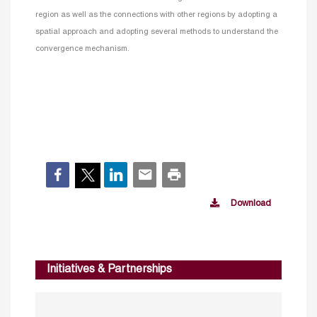
region as well as the connections with other regions by adopting a
spatial approach and adopting several methods to understand the
convergence mechanism.
Download
Initiatives & Partnerships