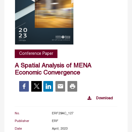
Conference Paper
A Spatial Analysis of MENA
Economic Convergence
Download
No.
ERF29AC_127
Publisher
ERF
Date
April, 2023