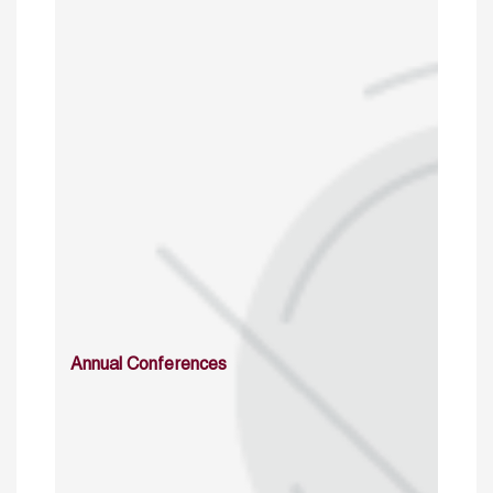
Annual Conferences