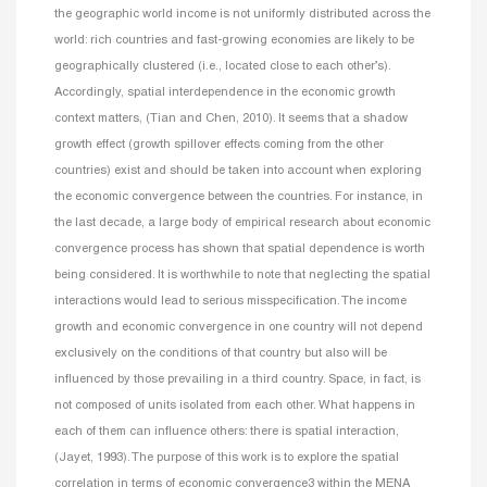
the geographic world income is not uniformly distributed across the
world: rich countries and fast-growing economies are likely to be
geographically clustered (i.e., located close to each other’s).
Accordingly, spatial interdependence in the economic growth
context matters, (Tian and Chen, 2010). It seems that a shadow
growth effect (growth spillover effects coming from the other
countries) exist and should be taken into account when exploring
the economic convergence between the countries. For instance, in
the last decade, a large body of empirical research about economic
convergence process has shown that spatial dependence is worth
being considered. It is worthwhile to note that neglecting the spatial
interactions would lead to serious misspecification. The income
growth and economic convergence in one country will not depend
exclusively on the conditions of that country but also will be
influenced by those prevailing in a third country. Space, in fact, is
not composed of units isolated from each other. What happens in
each of them can influence others: there is spatial interaction,
(Jayet, 1993).
The purpose of this work is to explore the spatial
correlation in terms of economic convergence3 within the MENA