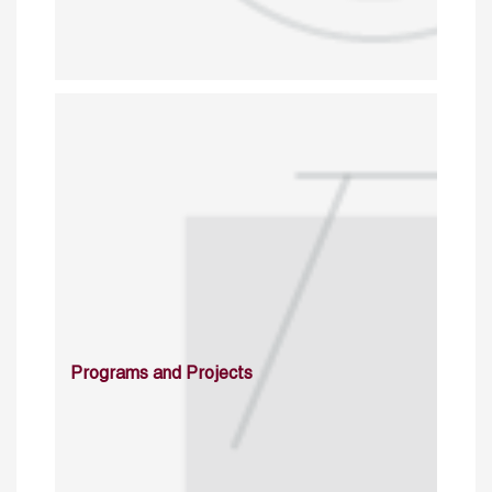
Programs and Projects