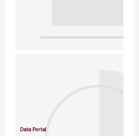
Data Portal