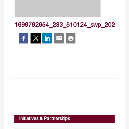
1699792654_233_510124_swp_2023_2
Initiatives & Partnerships