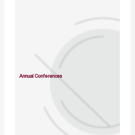
Annual Conferences