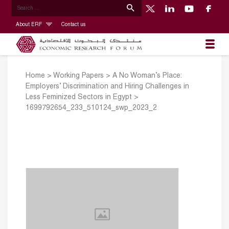
About ERF
Contact us
Home
>
Working Papers
>
A No Woman’s Place:
Employers’ Discrimination and Hiring Challenges in
Less Feminized Sectors in Egypt
>
1699792654_233_510124_swp_2023_2