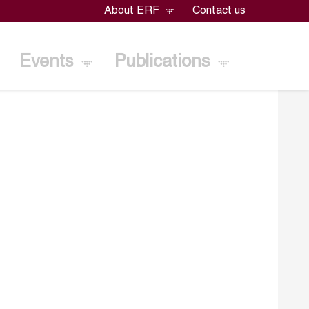
About ERF
Contact us
Events
Publications