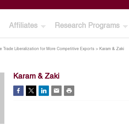
Affiliates
Research Programs
 Trade Liberalization for More Competitive Exports
>
Karam & Zaki
Karam & Zaki