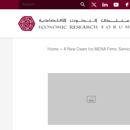
Home
>
A New Dawn for MENA Firms: Service