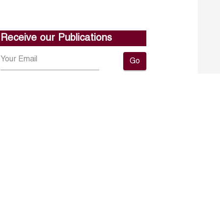
Receive our Publications
Go
About ERF
Contact us
Subscribe