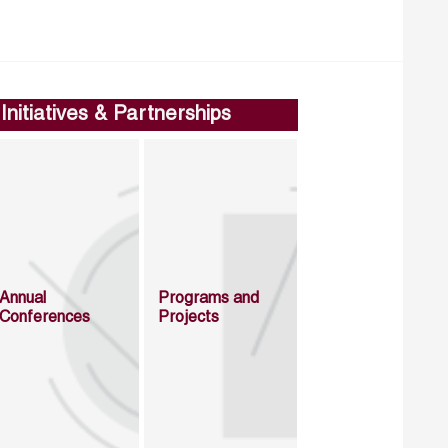
Initiatives & Partnerships
Annual
Programs and
Conferences
Projects