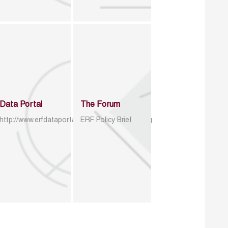
Data Portal
The Forum
http://www.erfdataportal.com/index.php/catalog
ERF Policy Brief