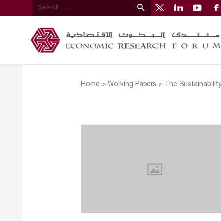
Home
>
Working Papers
>
The Sustainabili