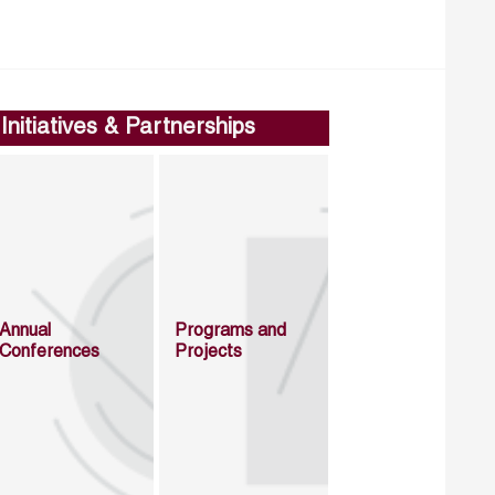
Initiatives & Partnerships
Annual
Programs and
Conferences
Projects