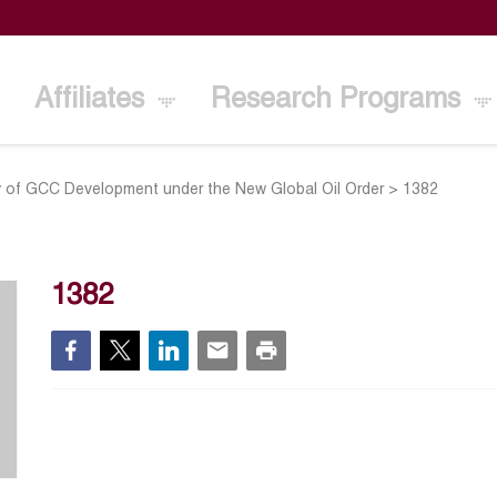
Affiliates
Research Programs
ty of GCC Development under the New Global Oil Order
>
1382
1382