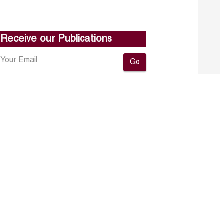
Receive our Publications
Go
About ERF
Contact us
Subscribe