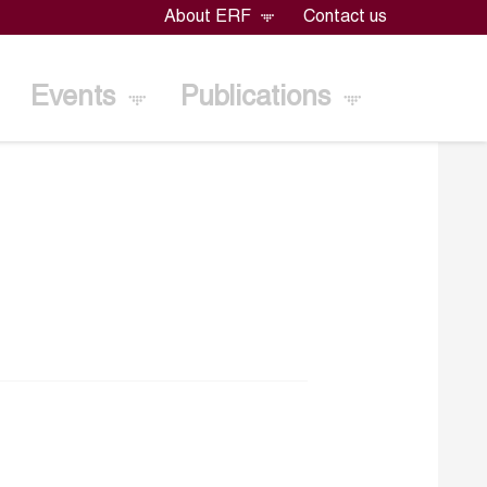
About ERF
Contact us
Events
Publications