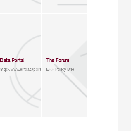
Data Portal
The Forum
http://www.erfdataportal.com/index.php/catalog
ERF Policy Brief