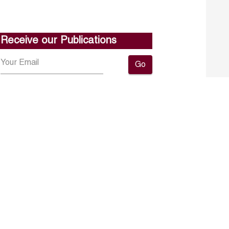
Receive our Publications
Go
About ERF
Contact us
Subscribe