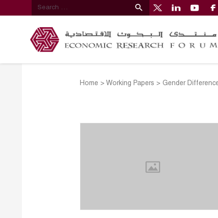
Home
>
Working Papers
>
Gender Difference