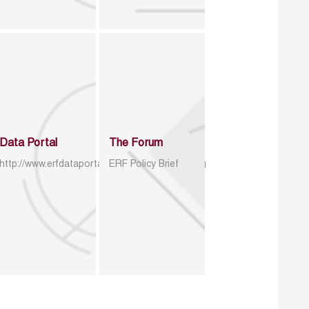
Data Portal
The Forum
http://www.erfdataportal.com/index.php/catalog
ERF Policy Brief