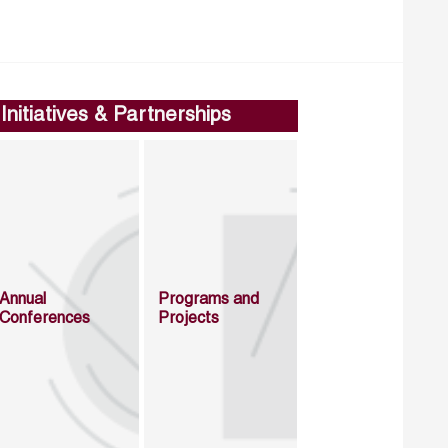
Initiatives & Partnerships
Annual
Programs and
Conferences
Projects