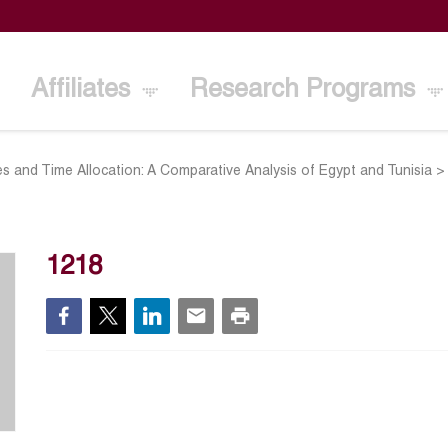
Affiliates
Research Programs
s and Time Allocation: A Comparative Analysis of Egypt and Tunisia
1218