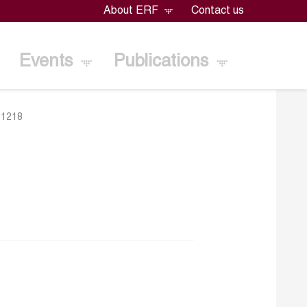
About ERF
Contact us
Events
Publications
>
1218