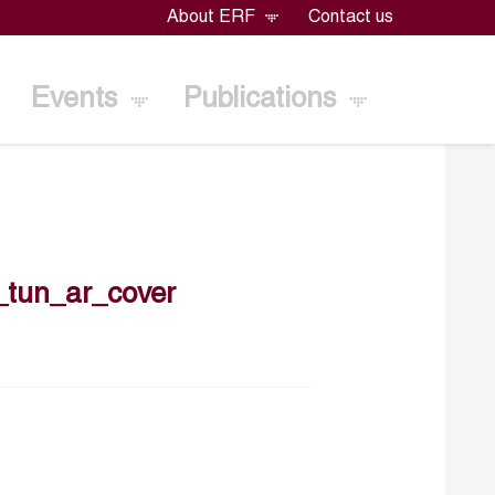
About ERF
Contact us
Events
Publications
tun_ar_cover