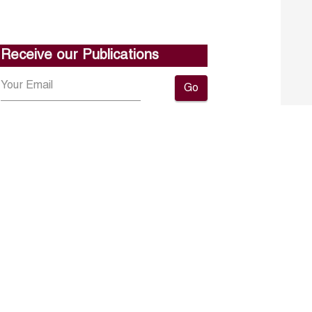
Receive our Publications
Go
About ERF
Contact us
Subscribe