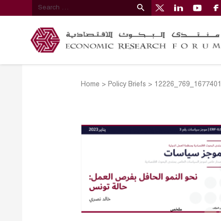
Home
>
Policy Briefs
>