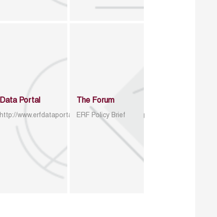
Data Portal
The Forum
http://www.erfdataportal.com/index.php/catalog
ERF Policy Brief