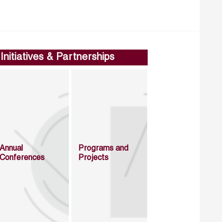
Initiatives & Partnerships
Annual
Programs and
Conferences
Projects