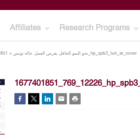
Affiliates
Research Programs
>
نحو النمو الحافل بفرص العمل: حالة تونس
1677401851_769_12226_hp_spb3_tun_ar_cover
1677401851_769_12226_hp_spb3_