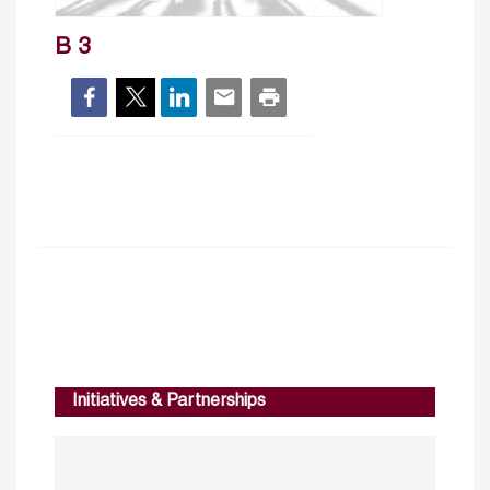
B 3
Initiatives & Partnerships