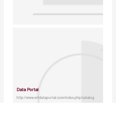
Data Portal
http://www.erfdataportal.com/index.php/catalog