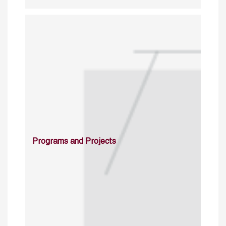
Programs and Projects