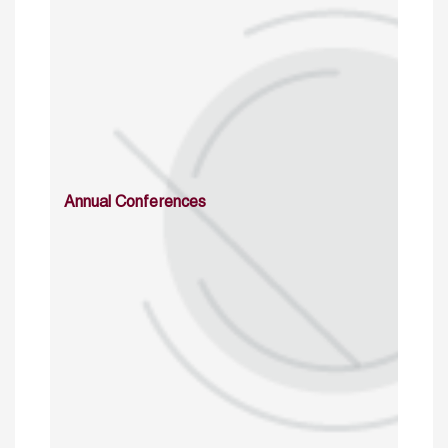
Annual Conferences