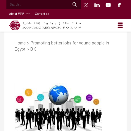
About ERF
Contact us
Home
>
Promoting better jobs for young people in
Egypt
>
B 3