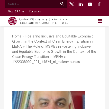
About ERF
Contact us
Home
>
Fostering Inclusive and Equitable Economic
Growth in the Context of Clean Energy Transition in
MENA
>
The Role of MSMEs in Fostering Inclusive
and Equitable Economic Growth in the Context of the
Clean Energy Transition in MENA
>
1722338990_201_74874_nl_makramouaiss