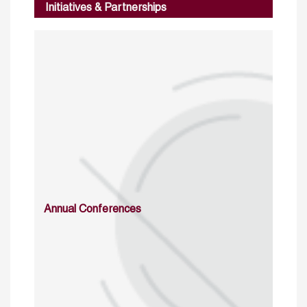
Initiatives & Partnerships
Annual Conferences