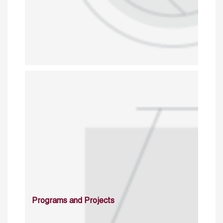
Programs and Projects