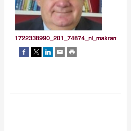
1722338990_201_74874_nl_makramouai