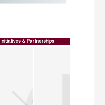
Initiatives & Partnerships