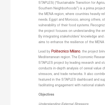
STAPLES( (“Sustainable Transition for Agric
Southern Neighborhoods”) is a prima project 
the MENA region, where countries heavily rely
needs. Egypt and Morocco, among others, stan
vulnerability of their food systems. Recogni
the project focuses on understanding the enti
By integrating stakeholders’ knowledge and a
aims to enhance the resilience of the MENA 
Politecnico Milano
Lead by
, the project br
Mediterranean region. The Economic Research
STAPLES project by leading research and st
conducts in-depth analysis of cereal value c
stressors, and trade networks. It also contri
featured in the STAPLES dashboard and supp
facilitating engagement with national stakeho
Objectives
Understanding External Stressors