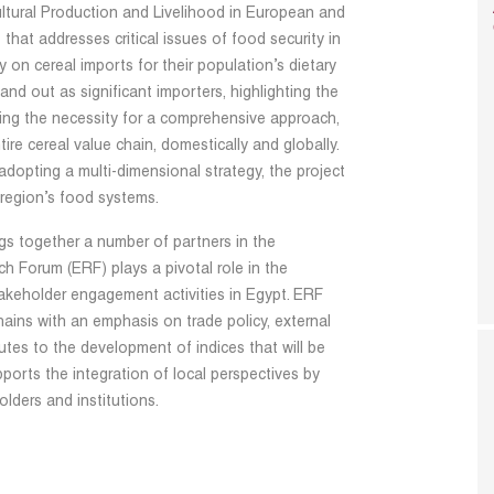
ultural Production and Livelihood in European and
that addresses critical issues of food security in
 on cereal imports for their population’s dietary
d out as significant importers, highlighting the
zing the necessity for a comprehensive approach,
re cereal value chain, domestically and globally.
dopting a multi-dimensional strategy, the project
region’s food systems.
ings together a number of partners in the
 Forum (ERF) plays a pivotal role in the
akeholder engagement activities in Egypt. ERF
hains with an emphasis on trade policy, external
butes to the development of indices that will be
orts the integration of local perspectives by
lders and institutions.