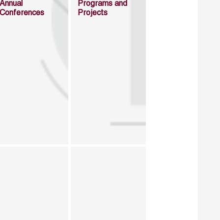
Annual
Programs and
Conferences
Projects