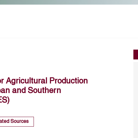
or Agricultural Production
pean and Southern
ES)
ated Sources