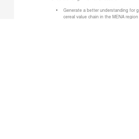
Generate a better understanding for 
cereal value chain in the MENA region 
from global value chains (GVCs) and t
security.
Developing Resilience Strategies
Develop innovative solutions and evi
action plans, and best practices tha
food systems along the cereal value 
ensure food security.
Improve Preparedness
Improve preparedness of governments
chain to anticipate and cope with ext
data into a Decision Support System (
Visit the STAPLES Project 
Learn More: