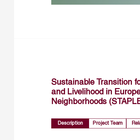
Sustainable Transition f
and Livelihood in Euro
Neighborhoods (STAPL
Description
Project Team
Rel