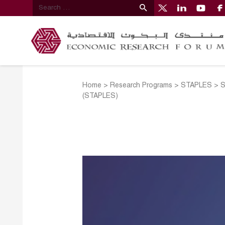
Home
>
Research Programs
>
STAPLES
>
S
(STAPLES)