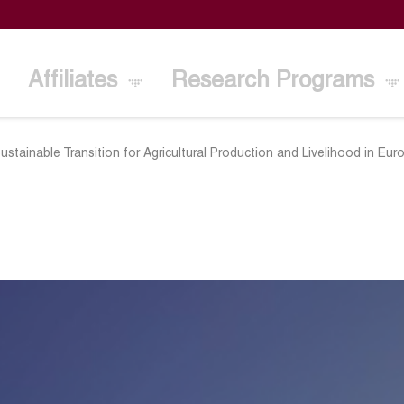
Affiliates
Research Programs
ustainable Transition for Agricultural Production and Livelihood in 