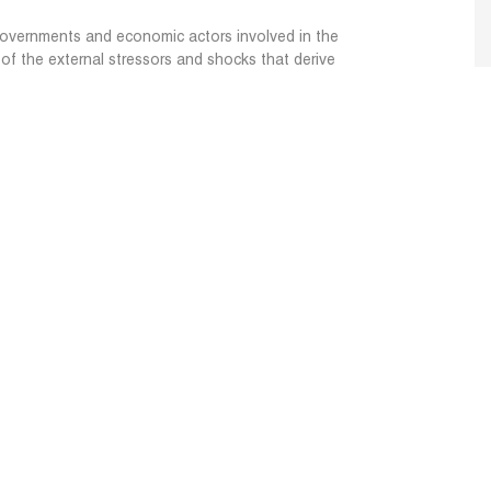
governments and economic actors involved in the
of the external stressors and shocks that derive
hreaten local cereal supply chain and food
dence-based recommendations for strategies,
t governments and economic actors of the MENA
chain can use to enhance system resilience and
 and economic actors along the cereal value
ernal stressors by integrating new knowledge and
DSS) for adopting solutions and best practices.
Website