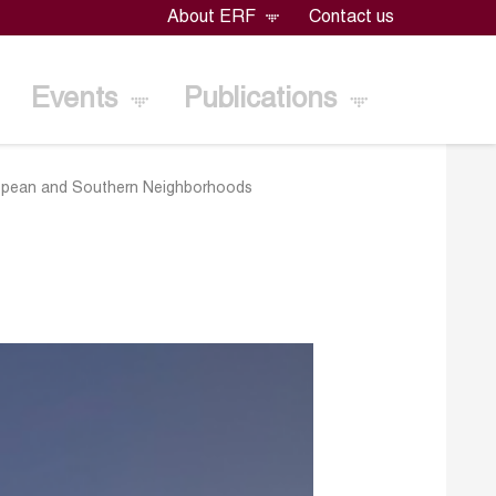
About ERF
Contact us
Events
Publications
European and Southern Neighborhoods