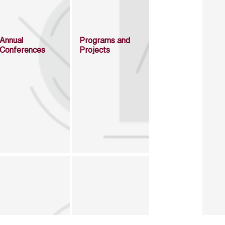
Annual
Programs and
Conferences
Projects