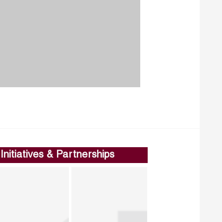
Initiatives & Partnerships