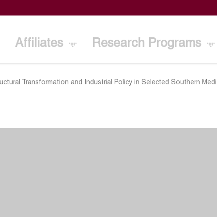
Affiliates
Research Programs
uctural Transformation and Industrial Policy in Selected Southern Med