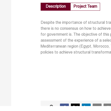
Description
Project Team
Despite the importance of structural t
there is no consensus on how to achieve
for government is. The objective of this 
assessment of the experience of a selec
Mediterranean region (Egypt, Morocco, Tu
policies to achieve structural transform
0