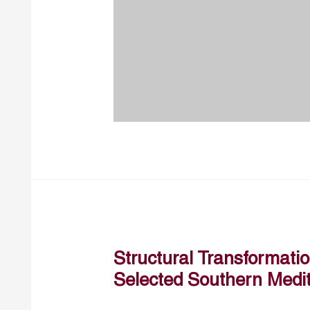
Structural Transformation
Selected Southern Medi