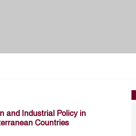
 and Industrial Policy in
terranean Countries