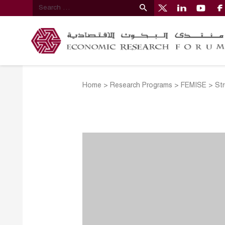
Home
>
Research Programs
>
FEMISE
>
Str