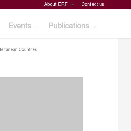
About ERF
Contact us
Events
Publications
iterranean Countries