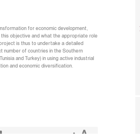
ransformation for economic development,
 this objective and what the appropriate role
project is thus to undertake a detailed
t number of countries in the Southern
nisia and Turkey) in using active industrial
ation and economic diversification.
A
A