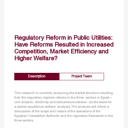
Regulatory Reform in Public Utilities:
Have Reforms Resulted in Increased
Competition, Market Efficiency and
Higher Welfare?
Description
Project Team
This research is currently analyzing the market structure resulting
from the regulatory regimes reforms in the three sectors in Egypt—
civil aviation, electricity and telecommunications—as the basis for
a partial equilibrium welfare analysis. The analysis will inform a
discussion of the scope and nature of the operations of the
Egyptian Competition Authority and the regulatory framework in the
three sectors.