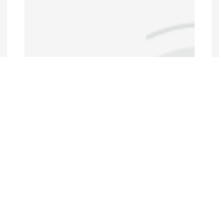
Annual Conferences