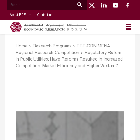
About ERF
Contact us
Home
>
Research Programs
>
ERF-GDN MENA
Regional Research Competition
>
Regulatory Reform
in Public Utilities: Have Reforms Resulted in Increased
Competition, Market Efficiency and Higher Welfare?