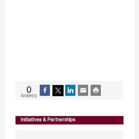
0
SHARES
Initiatives & Partnerships