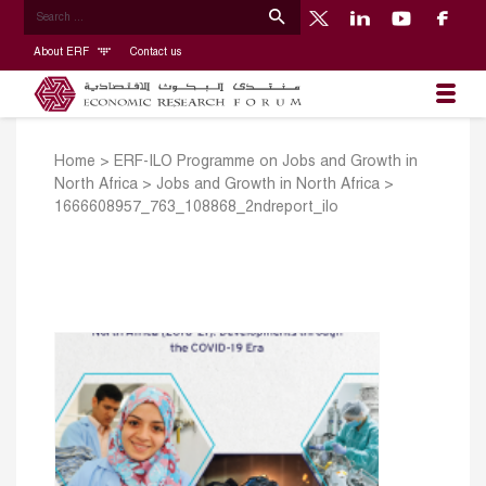
About ERF
Contact us
Home
>
ERF-ILO Programme on Jobs and Growth in
North Africa
>
Jobs and Growth in North Africa
>
1666608957_763_108868_2ndreport_ilo