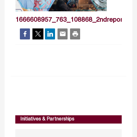
1666608957_763_108868_2ndreport_ilo
Initiatives & Partnerships