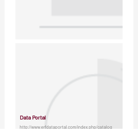
Data Portal
http://www.erfdataportal.com/index.php/catalog