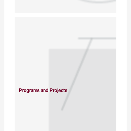
Programs and Projects