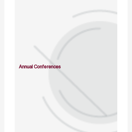
Annual Conferences