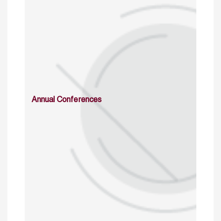
Annual Conferences