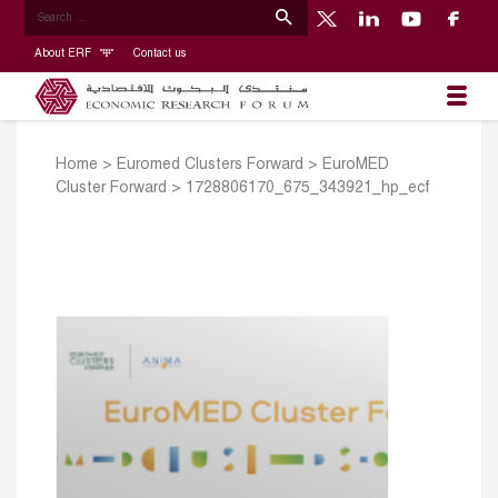
About ERF
Contact us
Home
>
Euromed Clusters Forward
>
EuroMED
Cluster Forward
>
1728806170_675_343921_hp_ecf