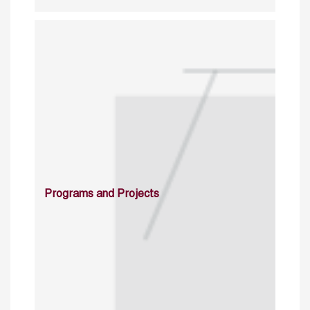
Programs and Projects