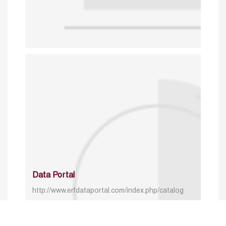
Data Portal
http://www.erfdataportal.com/index.php/catalog