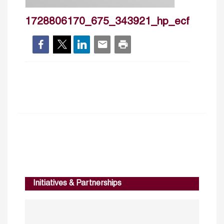
1728806170_675_343921_hp_ecf
Initiatives & Partnerships