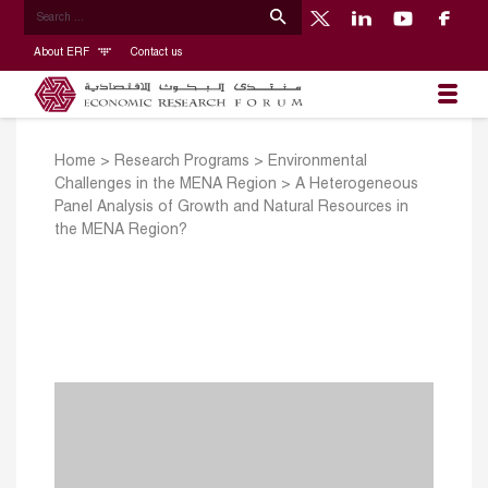
About ERF
Contact us
Home
>
Research Programs
>
Environmental
Challenges in the MENA Region
>
A Heterogeneous
Panel Analysis of Growth and Natural Resources in
the MENA Region?