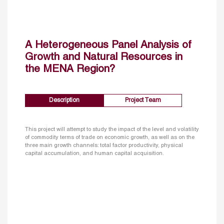
A Heterogeneous Panel Analysis of
Growth and Natural Resources in
the MENA Region?
Description
Project Team
This project will attempt to study the impact of the level and volatility
of commodity terms of trade on economic growth, as well as on the
three main growth channels: total factor productivity, physical
capital accumulation, and human capital acquisition.