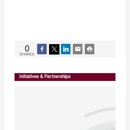
0
SHARES
Initiatives & Partnerships