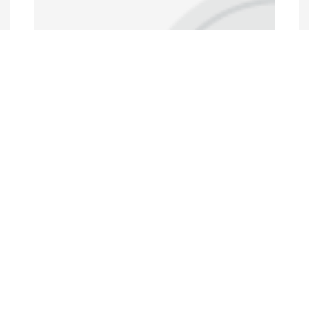
Annual Conferences