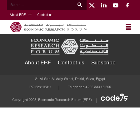
About ERF
Contact us
About ERF
Contact us
Subscribe
21 Al-Sad Al-Aaly Street, Dokki, Giza, Egypt
PO Box:
12311
Telephone:
+202 333 18 600
Econom
Copyright 2025, Economic Research Forum (ERF)