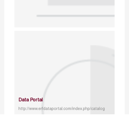
Data Portal
http://www.erfdataportal.com/index.php/catalog