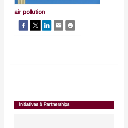
air pollution
Initiatives & Partnerships