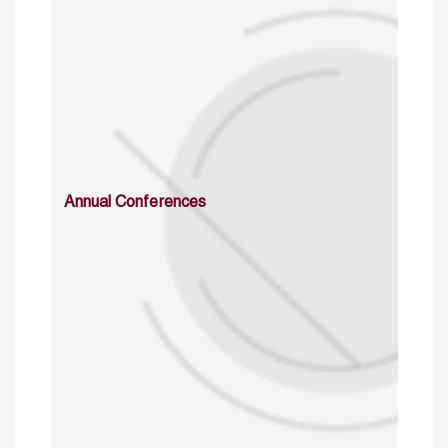
Annual Conferences