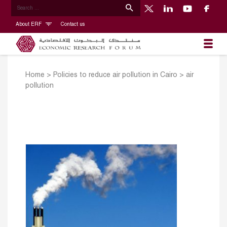
About ERF
Contact us
Home
>
Policies to reduce air pollution in Cairo
>
air
pollution