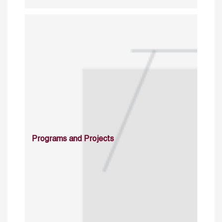
Programs and Projects