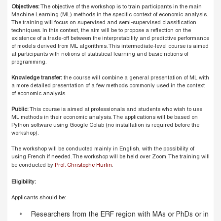
Objectives:
The objective of the workshop is to train participants in the main
Machine Learning (ML) methods in the specific context of economic analysis.
The training will focus on supervised and semi-supervised classification
techniques. In this context, the aim will be to propose a reflection on the
existence of a trade-off between the interpretability and predictive performance
of models derived from ML algorithms. This intermediate-level course is aimed
at participants with notions of statistical learning and basic notions of
programming.
Knowledge transfer:
the course will combine a general presentation of ML with
a more detailed presentation of a few methods commonly used in the context
of economic analysis.
Public:
This course is aimed at professionals and students who wish to use
ML methods in their economic analysis. The applications will be based on
Python software using Google Colab (no installation is required before the
workshop).
The workshop will be conducted mainly in English, with the possibility of
using French if needed. The workshop will be held over Zoom. The training will
be conducted by
Prof. Christophe Hurlin
.
Eligibility:
Applicants should be:
Researchers from the ERF region with MAs or PhDs or in