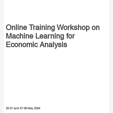
Online Training Workshop on
Machine Learning for
Economic Analysis
20-21 and 27-28 May 2024