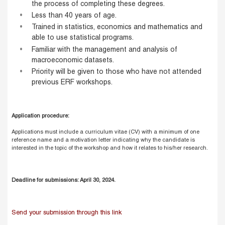
the process of completing these degrees.
Less than 40 years of age.
Trained in statistics, economics and mathematics and
able to use statistical programs.
Familiar with the management and analysis of
macroeconomic datasets.
Priority will be given to those who have not attended
previous ERF workshops.
Application procedure:
Applications must include a curriculum vitae (CV) with a minimum of one
reference name and a motivation letter indicating why the candidate is
interested in the topic of the workshop and how it relates to his/her research.
Deadline for submissions: April 30, 2024.
Send your submission through this link