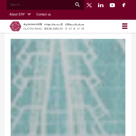
About ERF
Contact us