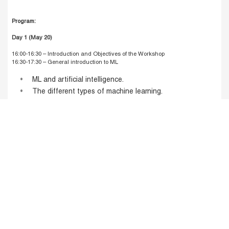
Program:
Day 1 (May 20)
16:00-16:30 –
Introduction and Objectives of the Workshop
16:30-17:30 –
General introduction to ML
ML and artificial intelligence.
The different types of machine learning.
The main ML algorithms.
ML algorithm construction process.
Bias/variance trade-off
17:30-17:45 –
Coffee Break
17:45-19:00 –
Regression and classification trees
Introduction to regression and classification tree.
Building classification trees: CART algorithm.
Building regression trees.
Applications of classification and regression trees.
Post and pre-pruning methods.