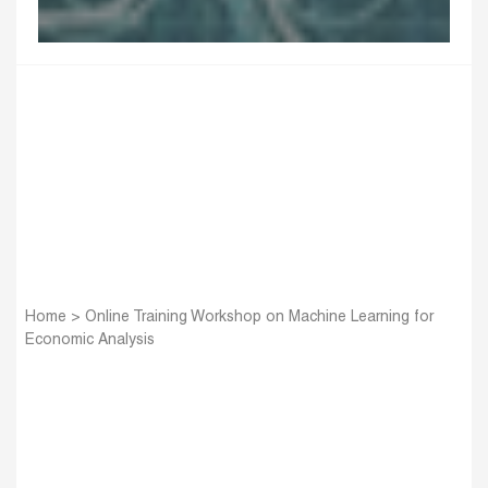
Home
>
Online Training Workshop on Machine Learning for
Economic Analysis