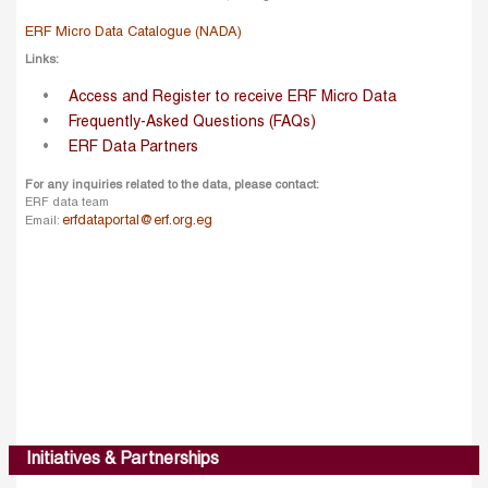
ERF Micro Data Catalogue (NADA)
Links:
Access and Register to receive ERF Micro Data
Frequently-Asked Questions (FAQs)
ERF Data Partners
For any inquiries related to the data, please contact:
ERF data team
erfdataportal@erf.org.eg
Email:
Initiatives & Partnerships