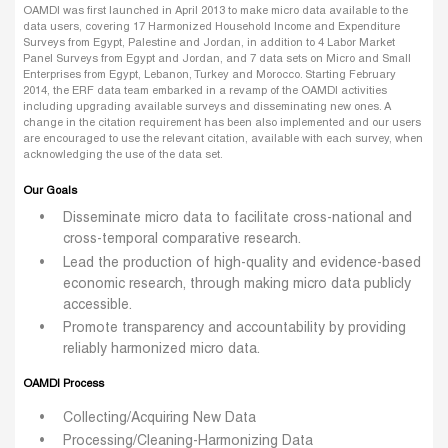
OAMDI was first launched in April 2013 to make micro data available to the
data users, covering 17 Harmonized Household Income and Expenditure
Surveys from Egypt, Palestine and Jordan, in addition to 4 Labor Market
Panel Surveys from Egypt and Jordan, and 7 data sets on Micro and Small
Enterprises from Egypt, Lebanon, Turkey and Morocco. Starting February
2014, the ERF data team embarked in a revamp of the OAMDI activities
including upgrading available surveys and disseminating new ones. A
change in the citation requirement has been also implemented and our users
are encouraged to use the relevant citation, available with each survey, when
acknowledging the use of the data set.
Our Goals
Disseminate micro data to facilitate cross-national and
cross-temporal comparative research.
Lead the production of high-quality and evidence-based
economic research, through making micro data publicly
accessible.
Promote transparency and accountability by providing
reliably harmonized micro data.
OAMDI Process
Collecting/Acquiring New Data
Processing/Cleaning-Harmonizing Data