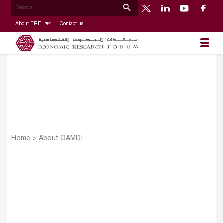
About ERF
Contact us
Home
>
About OAMDI