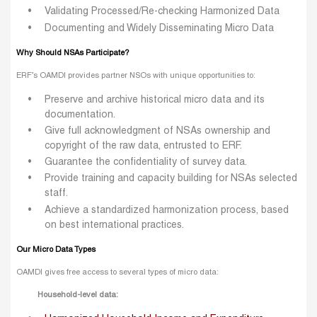
Validating Processed/Re-checking Harmonized Data
Documenting and Widely Disseminating Micro Data
Why Should NSAs Participate?
ERF’s OAMDI provides partner NSOs with unique opportunities to:
Preserve and archive historical micro data and its
documentation.
Give full acknowledgment of NSAs ownership and
copyright of the raw data, entrusted to ERF.
Guarantee the confidentiality of survey data.
Provide training and capacity building for NSAs selected
staff.
Achieve a standardized harmonization process, based
on best international practices.
Our Micro Data Types
OAMDI gives free access to several types of micro data:
Household-level data: