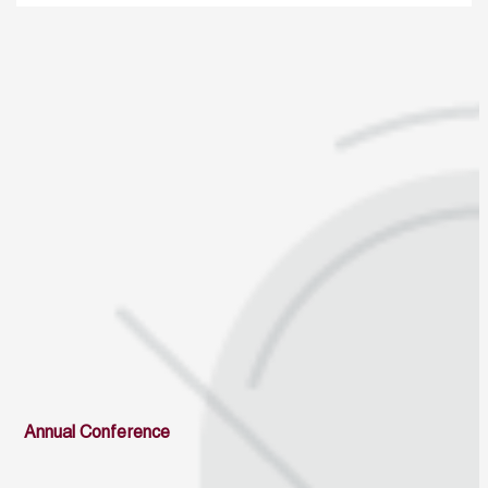
Annual Conference