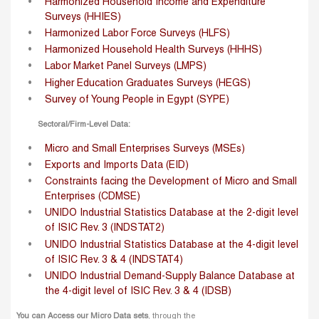
Harmonized Household Income and Expenditure
Surveys (HHIES)
Harmonized Labor Force Surveys (HLFS)
Harmonized Household Health Surveys (HHHS)
Labor Market Panel Surveys (LMPS)
Higher Education Graduates Surveys (HEGS)
Survey of Young People in Egypt (SYPE)
Sectoral/Firm-Level Data:
Micro and Small Enterprises Surveys (MSEs)
Exports and Imports Data (EID)
Constraints facing the Development of Micro and Small
Enterprises (CDMSE)
UNIDO Industrial Statistics Database at the 2-digit level
of ISIC Rev. 3 (INDSTAT2)
UNIDO Industrial Statistics Database at the 4-digit level
of ISIC Rev. 3 & 4 (INDSTAT4)
UNIDO Industrial Demand-Supply Balance Database at
the 4-digit level of ISIC Rev. 3 & 4 (IDSB)
You can Access our Micro Data sets
, through the