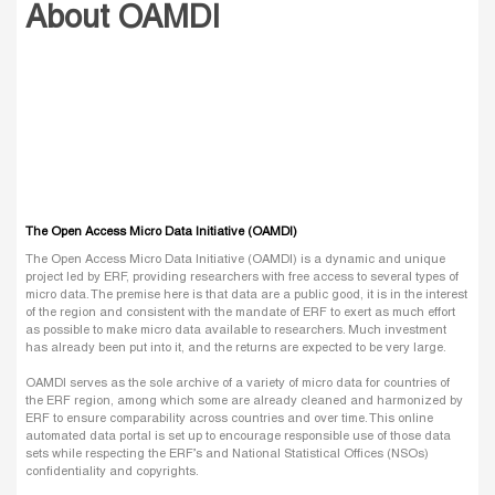
About OAMDI
The Open Access Micro Data Initiative (OAMDI)
The Open Access Micro Data Initiative (OAMDI) is a dynamic and unique
project led by ERF, providing researchers with free access to several types of
micro data. The premise here is that data are a public good, it is in the interest
of the region and consistent with the mandate of ERF to exert as much effort
as possible to make micro data available to researchers. Much investment
has already been put into it, and the returns are expected to be very large.
OAMDI serves as the sole archive of a variety of micro data for countries of
the ERF region, among which some are already cleaned and harmonized by
ERF to ensure comparability across countries and over time. This online
automated data portal is set up to encourage responsible use of those data
sets while respecting the ERF’s and National Statistical Offices (NSOs)
confidentiality and copyrights.