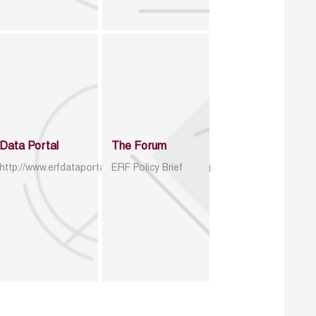
Data Portal
The Forum
http://www.erfdataportal.com/index.php/catalog
ERF Policy Brief