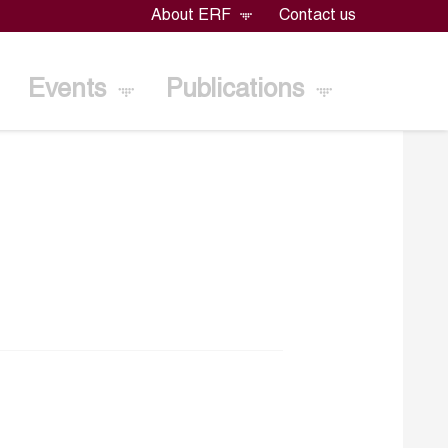
About ERF
Contact us
Events
Publications