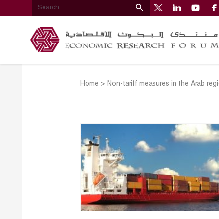
Home
>
Non-tariff measures in the Arab reg