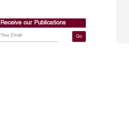
Receive our Publications
Go
About ERF
Contact us
Subscribe