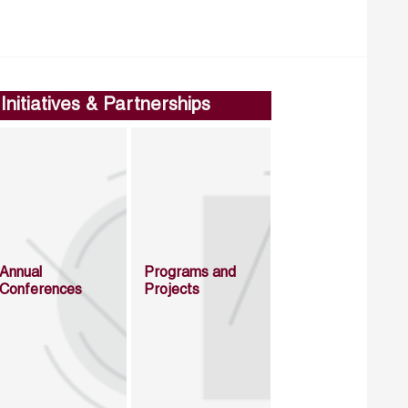
Initiatives & Partnerships
Annual
Programs and
Conferences
Projects