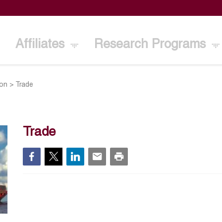
Affiliates
Research Programs
ion
>
Trade
Trade