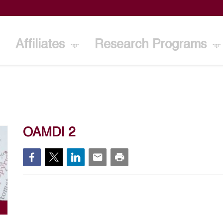
Affiliates
Research Programs
OAMDI 2