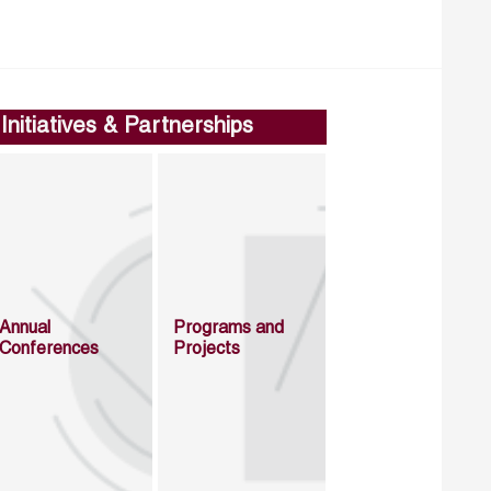
Initiatives & Partnerships
Annual
Programs and
Conferences
Projects