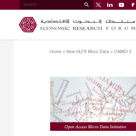
Home
>
New HLFS Micro Data
>
OAMDI 2