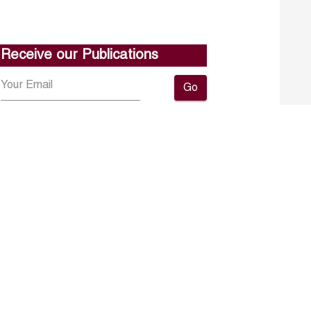
Receive our Publications
Go
About ERF
Contact us
Subscribe