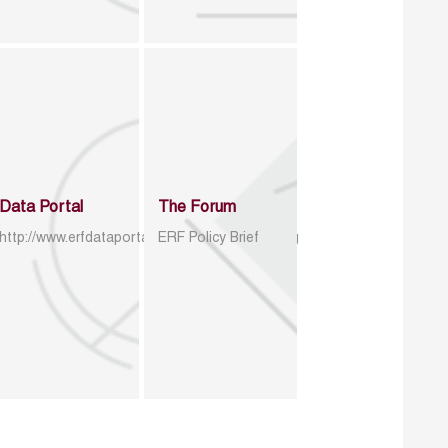
Data Portal
The Forum
http://www.erfdataportal.com/index.php/catalog
ERF Policy Brief