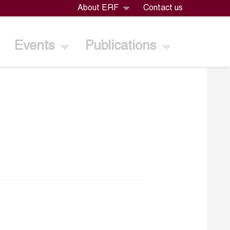
About ERF
Contact us
Events
Publications