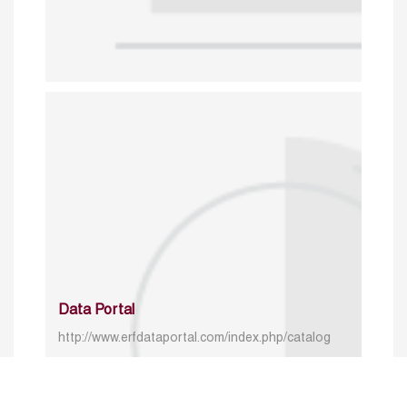
Data Portal
http://www.erfdataportal.com/index.php/catalog