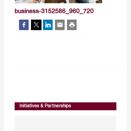
business-3152586_960_720
Initiatives & Partnerships