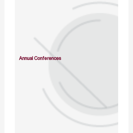
Annual Conferences