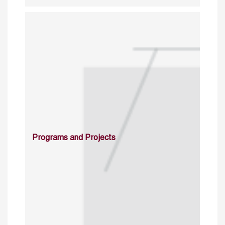
Programs and Projects