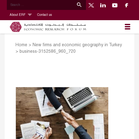
About ERF
Contact us
Home
>
New firms and economic geography in Turkey
>
business-3152586_960_720