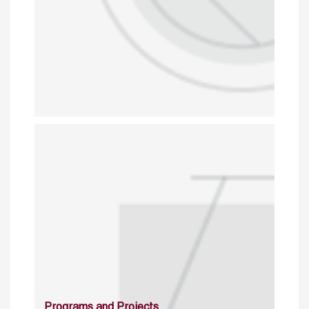
Programs and Projects