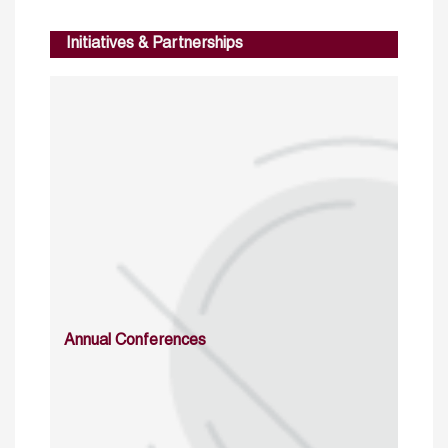
Initiatives & Partnerships
Annual Conferences