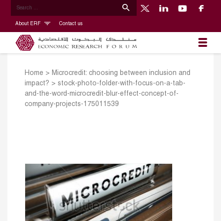
About ERF
Contact us
Home
>
Microcredit: choosing between inclusion and
impact?
>
stock-photo-folder-with-focus-on-a-tab-
and-the-word-microcredit-blur-effect-concept-of-
company-projects-175011539