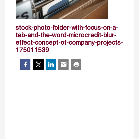
stock-photo-folder-with-focus-on-a-
tab-and-the-word-microcredit-blur-
effect-concept-of-company-projects-
175011539