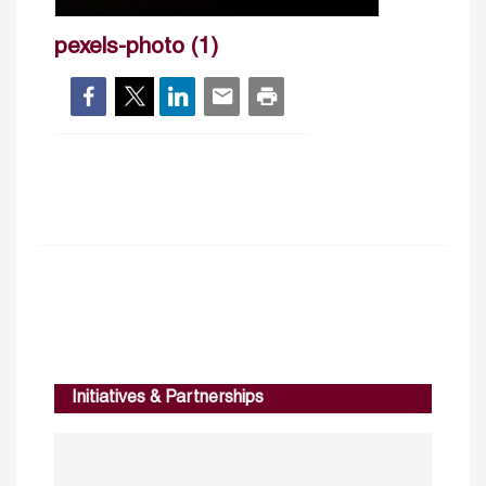
pexels-photo (1)
Initiatives & Partnerships