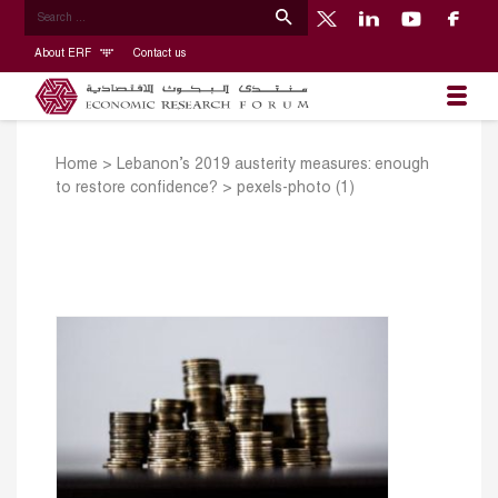
About ERF
Contact us
Home
>
Lebanon’s 2019 austerity measures: enough
to restore confidence?
>
pexels-photo (1)