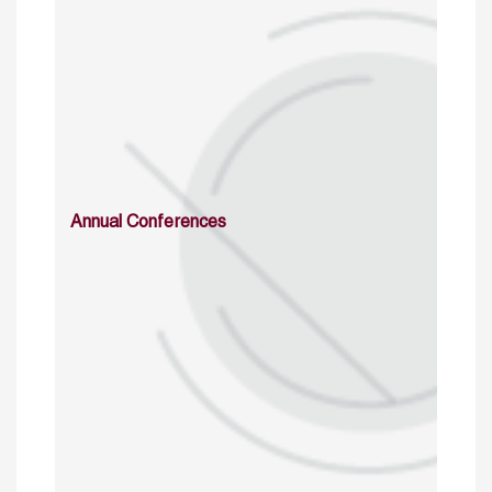
Annual Conferences