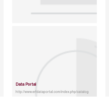
Data Portal
http://www.erfdataportal.com/index.php/catalog