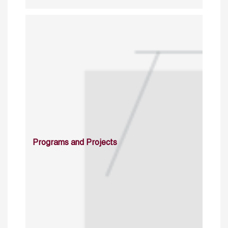
Programs and Projects