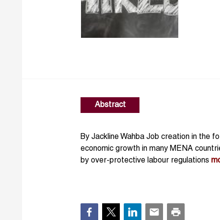
Abstract
By Jackline Wahba Job creation in the form
economic growth in many MENA countries
by over-protective labour regulations
m