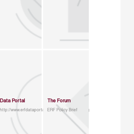
Data Portal
The Forum
http://www.erfdataportal.com/index.php/catalog
ERF Policy Brief