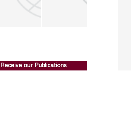
Receive our Publications
Go