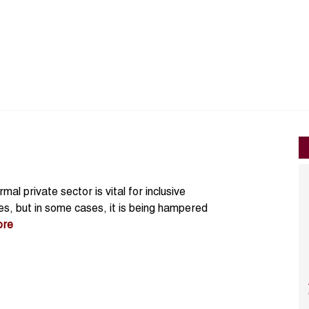
al private sector is vital for inclusive
, but in some cases, it is being hampered
ore