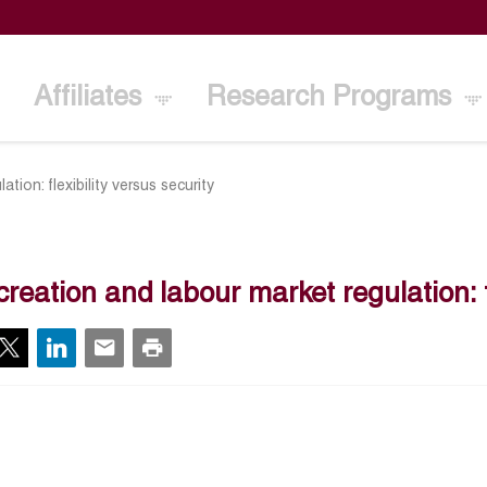
Affiliates
Research Programs
tion: flexibility versus security
creation and labour market regulation: fl