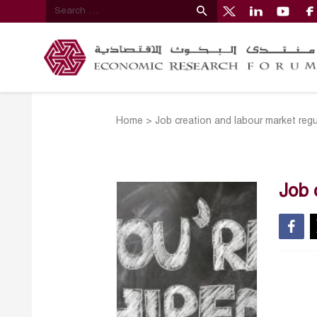
Home
>
Job creation and labour market regula
Job 