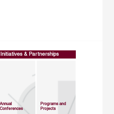
Initiatives & Partnerships
Annual
Programs and
Conferences
Projects