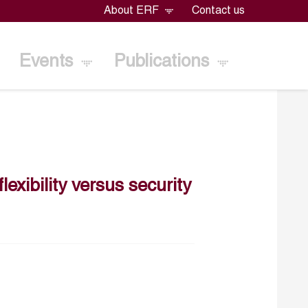
About ERF
Contact us
Events
Publications
exibility versus security