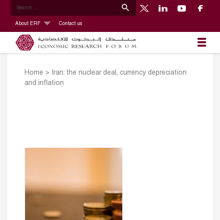
About ERF
Contact us
Home
>
Iran: the nuclear deal, currency depreciation
and inflation