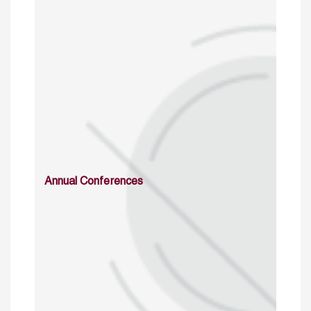
Annual Conferences