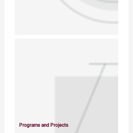
Programs and Projects