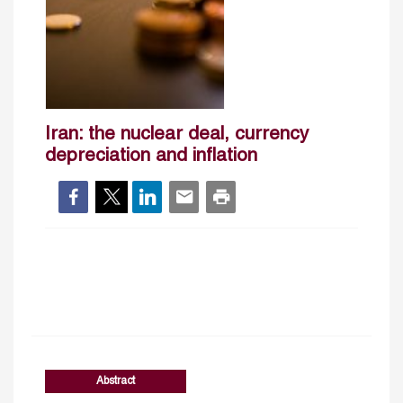
Iran: the nuclear deal, currency
depreciation and inflation
Abstract