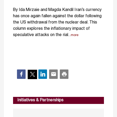
By Ida Mirzaie and Magda Kandil Iran’s currency
has once again fallen against the dollar following
the US withdrawal from the nuclear deal. This
column explores the inflationary impact of
speculative attacks on the rial..
more
Initiatives & Partnerships