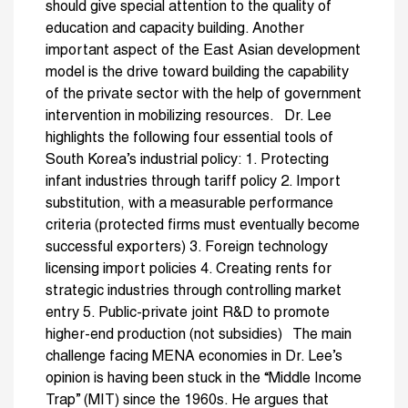
should give special attention to the quality of
education and capacity building. Another
important aspect of the East Asian development
model is the drive toward building the capability
of the private sector with the help of government
intervention in mobilizing resources. Dr. Lee
highlights the following four essential tools of
South Korea’s industrial policy: 1. Protecting
infant industries through tariff policy 2. Import
substitution, with a measurable performance
criteria (protected firms must eventually become
successful exporters) 3. Foreign technology
licensing import policies 4. Creating rents for
strategic industries through controlling market
entry 5. Public-private joint R&D to promote
higher-end production (not subsidies) The main
challenge facing MENA economies in Dr. Lee’s
opinion is having been stuck in the “Middle Income
Trap” (MIT) since the 1960s. He argues that