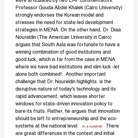
were articulated by two ERF commentators.
Professor Gouda Abdel Khalek (Cairo University)
strongly endorses the Korean model and
stresses the need for state-led development
strategies in MENA. On the other hand, Dr. Diaa
Noureldin (The American University in Cairo)
argues that South Asia was fortunate to have a
winning combination of good institutions and
good luck, which is far from the case in MENA,
where we have bad institutions and slim luck -let
alone both combined! Another important
challenge that Dr. Noureldin highlights, is the
disruptive nature of today’s technology and its
rapid advancement, which leaves shorter
windows for state-driven innovation policy to
bare its fruits. Rather, he argues that innovation
should be left to entrepreneurship and the eco-
systems at the national level.
There
In a nutshell
are great differences in the context and initial