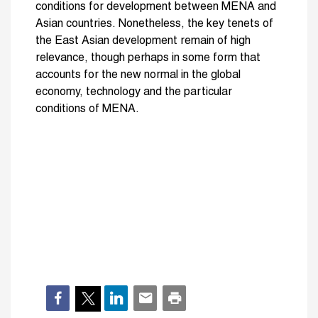
conditions for development between MENA and
Asian countries. Nonetheless, the key tenets of
the East Asian development remain of high
relevance, though perhaps in some form that
accounts for the new normal in the global
economy, technology and the particular
conditions of MENA.