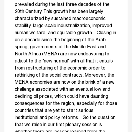
prevailed during the last three decades of the
20th Century. This growth has been largely
characterized by sustained macroeconomic
stability, large-scale industrialization, improved
human welfare, and equitable growth. Closing in
on a decade since the beginning of the Arab
spring, governments of the Middle East and
North Africa (MENA) are now endeavoring to
adjust to the “new normal” with all that it entails
from restructuring of the economic order to
rethinking of the social contracts. Moreover, the
MENA economies are now on the brink of a new
challenge associated with an eventual low and
declining oil prices, which could have daunting
consequences for the region, especially for those
countries that are yet to start serious
institutional and policy reforms. So the question
that we raise in our first plenary session is
whether there are lessons learned from the