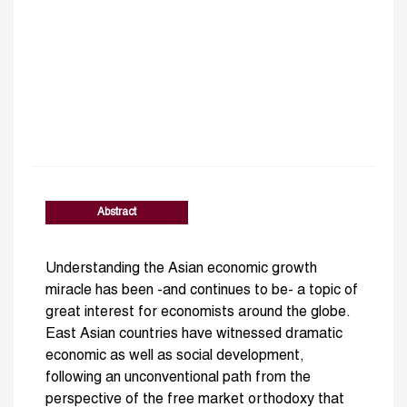
Abstract
Understanding the Asian economic growth
miracle has been -and continues to be- a topic of
great interest for economists around the globe.
East Asian countries have witnessed dramatic
economic as well as social development,
following an unconventional path from the
perspective of the free market orthodoxy that