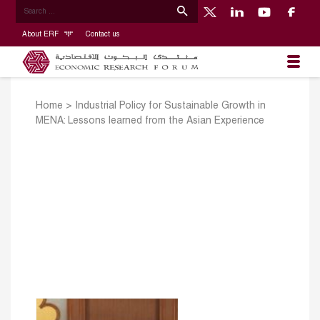
About ERF
Contact us
Home
>
Industrial Policy for Sustainable Growth in
MENA: Lessons learned from the Asian Experience