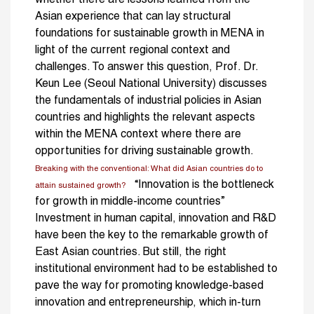
Asian experience that can lay structural
foundations for sustainable growth in MENA in
light of the current regional context and
challenges. To answer this question, Prof. Dr.
Keun Lee (Seoul National University) discusses
the fundamentals of industrial policies in Asian
countries and highlights the relevant aspects
within the MENA context where there are
opportunities for driving sustainable growth.
Breaking with the conventional: What did Asian countries do to
“Innovation is the bottleneck
attain sustained growth?
for growth in middle-income countries”
Investment in human capital, innovation and R&D
have been the key to the remarkable growth of
East Asian countries. But still, the right
institutional environment had to be established to
pave the way for promoting knowledge-based
innovation and entrepreneurship, which in-turn