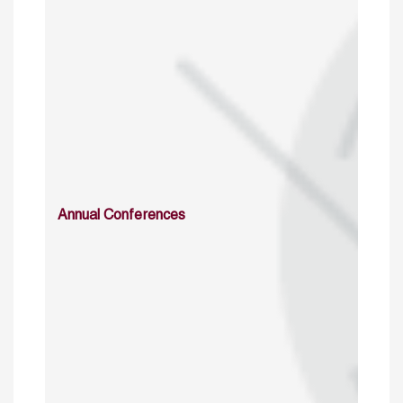
Annual Conferences