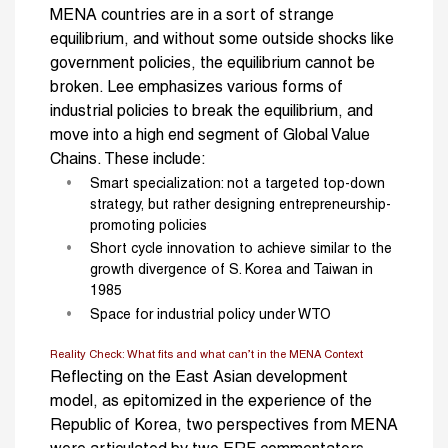
MENA countries are in a sort of strange
equilibrium, and without some outside shocks like
government policies, the equilibrium cannot be
broken. Lee emphasizes various forms of
industrial policies to break the equilibrium, and
move into a high end segment of Global Value
Chains. These include:
Smart specialization: not a targeted top-down
strategy, but rather designing entrepreneurship-
promoting policies
Short cycle innovation to achieve similar to the
growth divergence of S. Korea and Taiwan in
1985
Space for industrial policy under WTO
Reality Check: What fits and what can’t in the MENA Context
Reflecting on the East Asian development
model, as epitomized in the experience of the
Republic of Korea, two perspectives from MENA