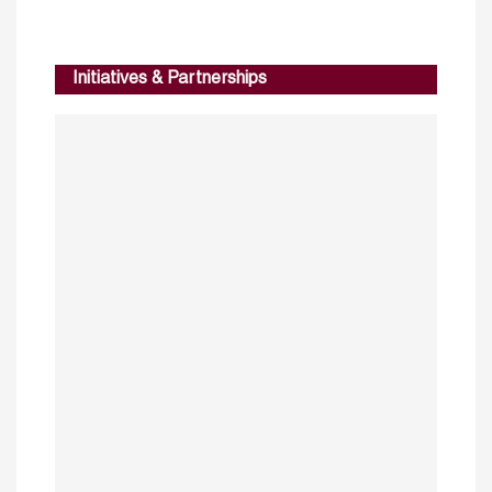
Initiatives & Partnerships