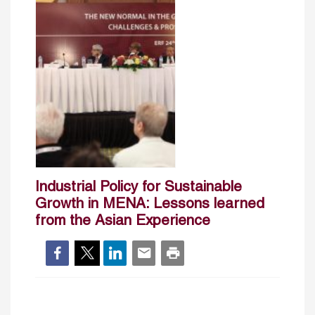
Industrial Policy for Sustainable
Growth in MENA: Lessons learned
from the Asian Experience