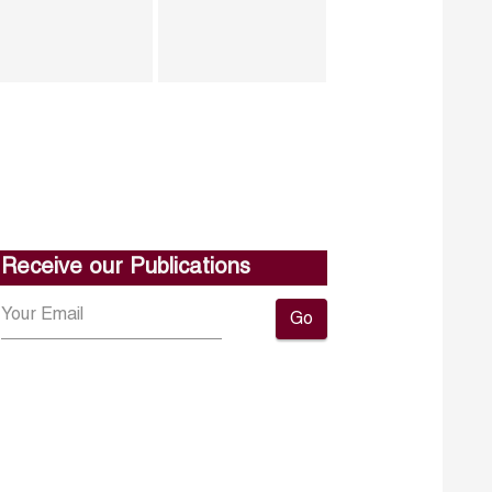
Receive our Publications
Go