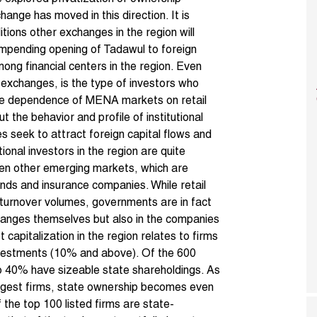
change
has moved in this direction. It is
ions other exchanges in the region will
he impending opening of Tadawul to foreign
ong financial centers in the region. Even
exchanges, is the type of investors who
the dependence of MENA markets on retail
t the behavior and profile of institutional
es seek to attract foreign capital flows and
onal investors in the region are quite
even other emerging markets, which are
nds and insurance companies. While retail
 turnover volumes, governments are in fact
changes themselves but also in the companies
capitalization in the region relates to firms
nvestments (10% and above). Of the 600
e to 40% have sizeable state shareholdings. As
rgest firms, state ownership becomes even
the top 100 listed firms are state-