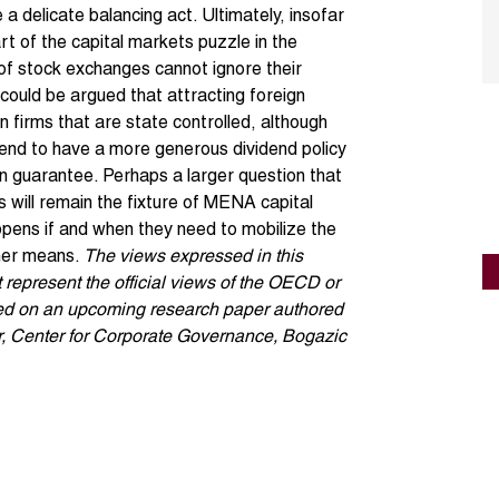
a delicate balancing act. Ultimately, insofar
rt of the capital markets puzzle in the
 of stock exchanges cannot ignore their
 could be argued that attracting foreign
 in firms that are state controlled, although
end to have a more generous dividend policy
n guarantee. Perhaps a larger question that
s will remain the fixture of MENA capital
pens if and when they need to mobilize the
ther means.
The views expressed in this
t represent the official views of the OECD or
ased on an upcoming research paper authored
, Center for Corporate Governance, Bogazic