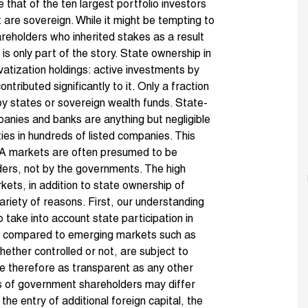
ise that of the ten largest portfolio investors
st are sovereign. While it might be tempting to
eholders who inherited stakes as a result
is only part of the story. State ownership in
ivatization holdings: active investments by
ontributed significantly to it. Only a fraction
by states or sovereign wealth funds. State-
panies and banks are anything but negligible
ties in hundreds of listed companies. This
A markets are often presumed to be
lders, not by the governments. The high
kets, in addition to state ownership of
variety of reasons. First, our understanding
 take into account state participation in
en compared to emerging markets such as
ether controlled or not, are subject to
 therefore as transparent as any other
es of government shareholders may differ
the entry of additional foreign capital, the