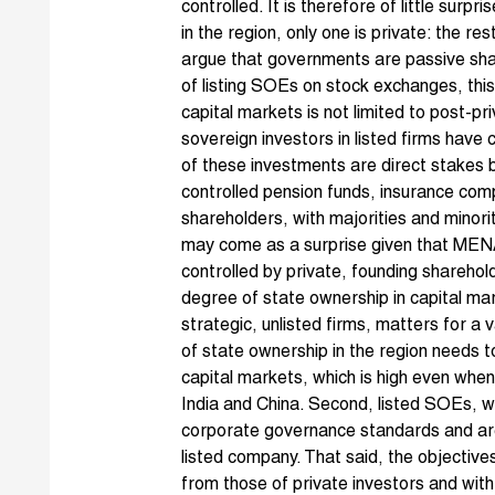
controlled. It is therefore of little surpr
in the region, only one is private: the re
argue that governments are passive shar
of listing SOEs on stock exchanges, this 
capital markets is not limited to post-pr
sovereign investors in listed firms have c
of these investments are direct stakes 
controlled pension funds, insurance com
shareholders, with majorities and minori
may come as a surprise given that MEN
controlled by private, founding shareho
degree of state ownership in capital mar
strategic, unlisted firms, matters for a 
of state ownership in the region needs to
capital markets, which is high even wh
India and China. Second, listed SOEs, wh
corporate governance standards and are
listed company. That said, the objectiv
from those of private investors and with 