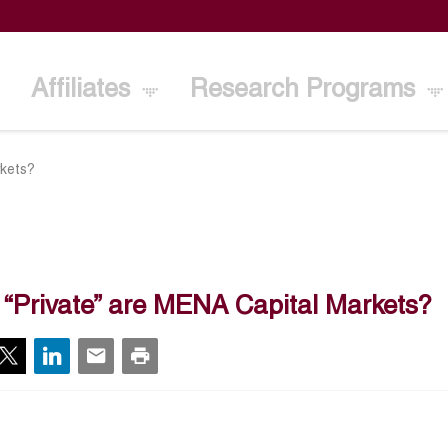
Affiliates
Research Programs
rkets?
“Private” are MENA Capital Markets?