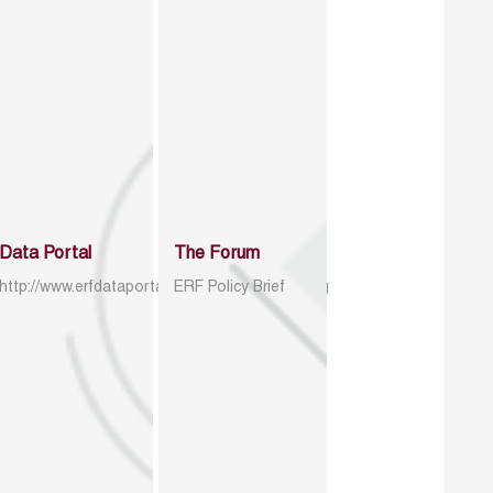
Data Portal
The Forum
http://www.erfdataportal.com/index.php/catalog
ERF Policy Brief