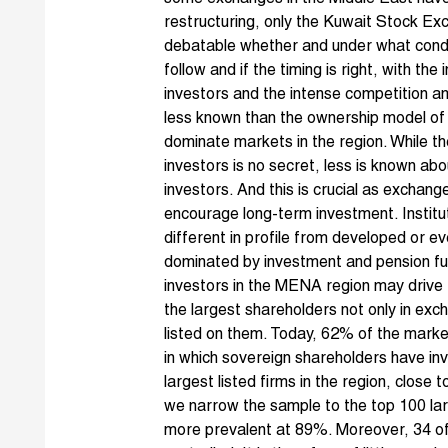
restructuring
, only the
Kuwait Stock Ex
debatable whether and under what condit
follow and if the timing is right, with t
investors and the intense competition am
less known than the ownership model of 
dominate markets in the region. While 
investors is no secret, less is known abou
investors. And this is crucial as exchang
encourage long-term investment. Instituti
different in profile from developed or 
dominated by investment and pension fu
investors in the MENA region may drive
the largest shareholders not only in ex
listed on them. Today, 62% of the market 
in which sovereign shareholders have i
largest listed firms in the region, clos
we narrow the sample to the top 100 la
more prevalent at 89%. Moreover, 34 of 