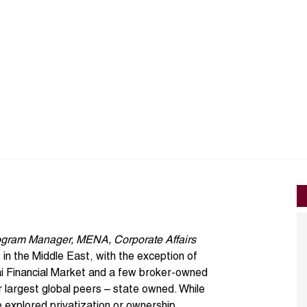
gram Manager, MENA, Corporate Affairs
n the Middle East, with the exception of
i Financial Market
and a few broker-owned
ir largest global peers – state owned. While
e explored
privatization or ownership