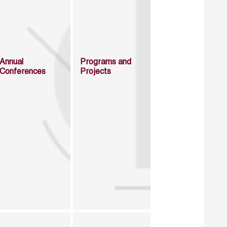
Annual
Programs and
Conferences
Projects