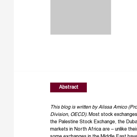
Abstract
This blog is written by
Alissa Amico
(Pro
Division, OECD).
Most stock exchanges i
the
Palestine Stock Exchange
, the
Duba
markets in North Africa are – unlike the
some exchanges in the Middle East hav