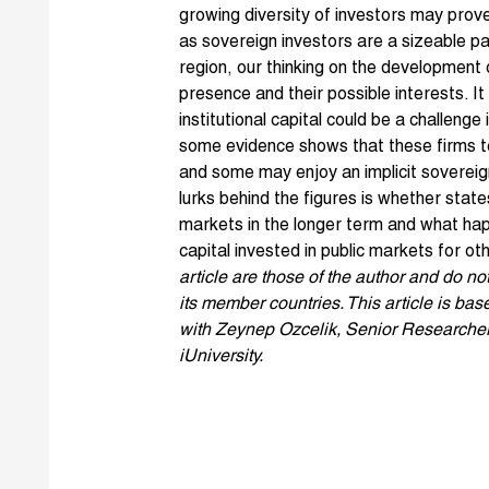
growing diversity of investors may prove 
as sovereign investors are a sizeable pa
region, our thinking on the development
presence and their possible interests. It
institutional capital could be a challenge
some evidence shows that these firms t
and some may enjoy an implicit sovereig
lurks behind the figures is whether state
markets in the longer term and what hap
capital invested in public markets for o
article are those of the author and do no
its member countries. This article is b
with Zeynep Ozcelik, Senior Researcher
iUniversity.