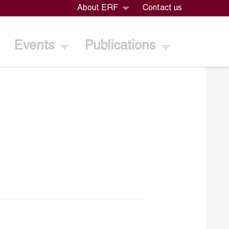
About ERF
Contact us
Events
Publications