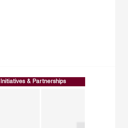
Initiatives & Partnerships