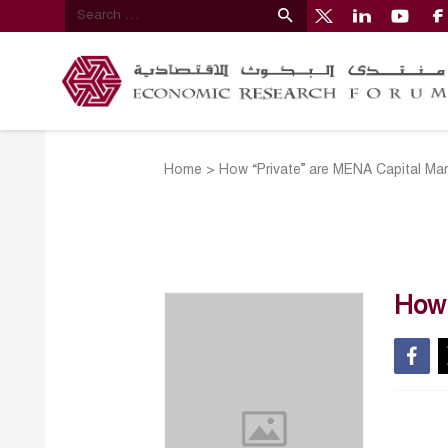
Home
>
How “Private” are MENA Capital Ma
How 