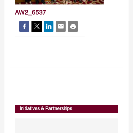
AW2_6537
Initiatives & Partnerships