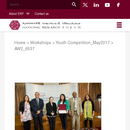
About ERF
Contact us
Home
>
Workshops
>
Youth Competition_May2017
>
AW2_6537