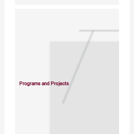
Programs and Projects