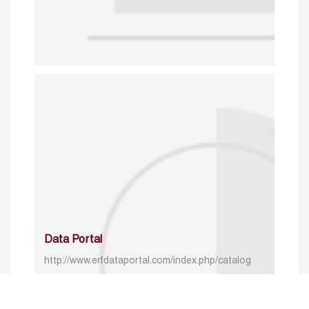
Data Portal
http://www.erfdataportal.com/index.php/catalog