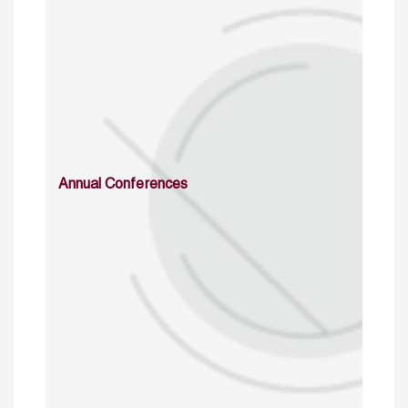
Annual Conferences