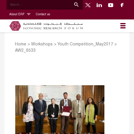
About ERF
Contact us
Home
>
Workshops
>
Youth Competition_May2017
>
AW2_6533