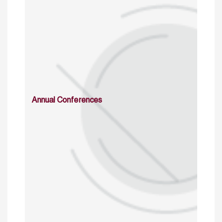
Annual Conferences