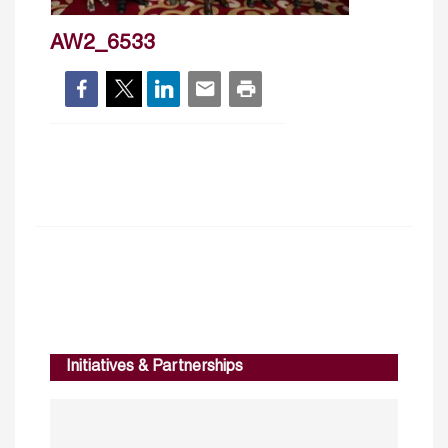
AW2_6533
Initiatives & Partnerships