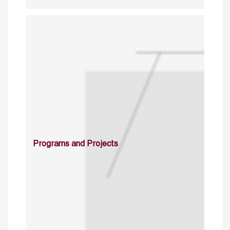
Programs and Projects