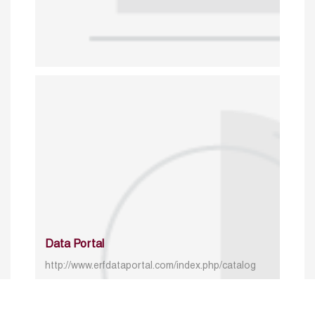
Data Portal
http://www.erfdataportal.com/index.php/catalog