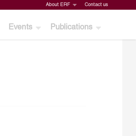
About ERF
Contact us
Events
Publications