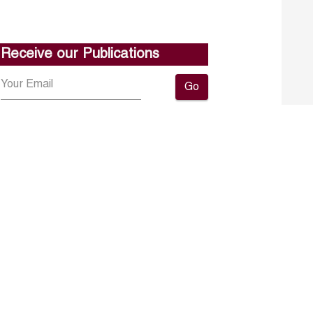
Receive our Publications
Go
About ERF
Contact us
Subscribe