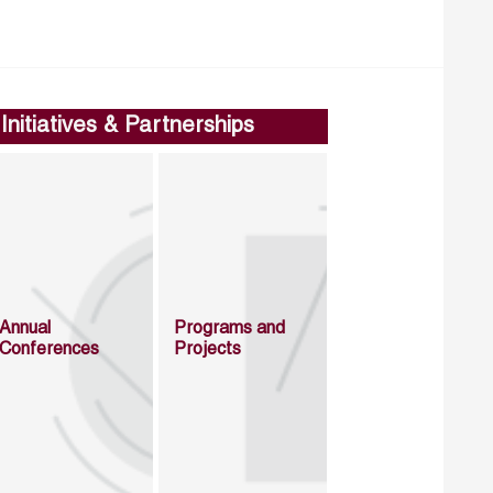
Initiatives & Partnerships
Annual
Programs and
Conferences
Projects