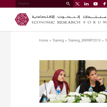
Home
>
Training
>
Training_WWWP2015
>
T