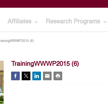
Affiliates
Research Programs
rainingWWWP2015 (6)
TrainingWWWP2015 (6)