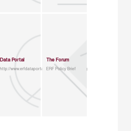
Data Portal
The Forum
http://www.erfdataportal.com/index.php/catalog
ERF Policy Brief