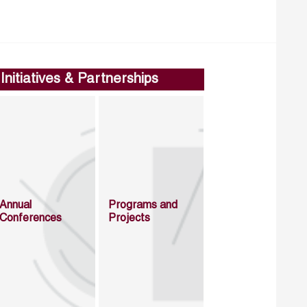
Initiatives & Partnerships
Annual
Programs and
Conferences
Projects