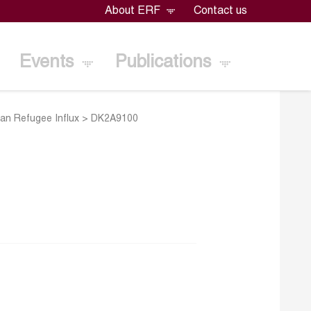
About ERF
Contact us
Events
Publications
ian Refugee Influx
>
DK2A9100