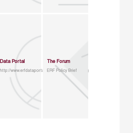
Data Portal
The Forum
http://www.erfdataportal.com/index.php/catalog
ERF Policy Brief