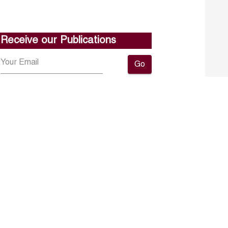
Receive our Publications
Go
About ERF
Contact us
Subscribe