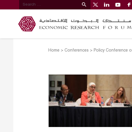
Home
>
Conferences
>
Policy Conference o