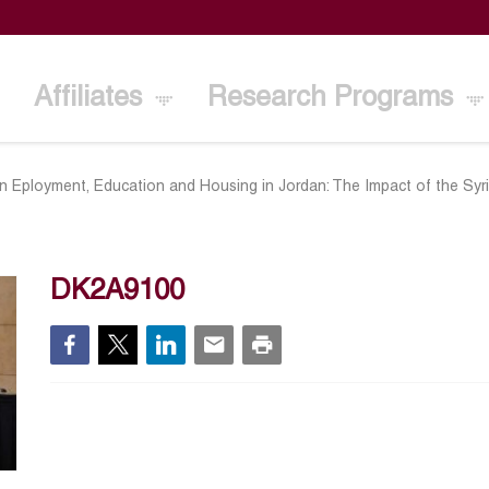
Affiliates
Research Programs
n Eployment, Education and Housing in Jordan: The Impact of the Syr
DK2A9100