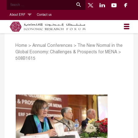
About ERF
Contact us
Home
>
Annual Conferences
>
The New Normal in the
Global Economy: Challenges & Prospects for MENA
>
508B1615