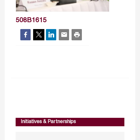
508B1615
Initiatives & Partnerships