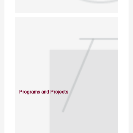
Programs and Projects