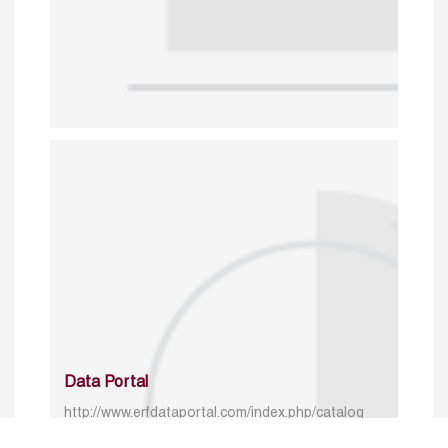
Data Portal
http://www.erfdataportal.com/index.php/catalog