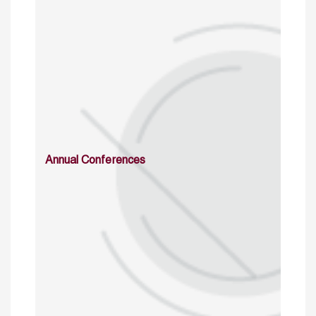
Annual Conferences