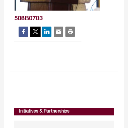
508B0703
Initiatives & Partnerships