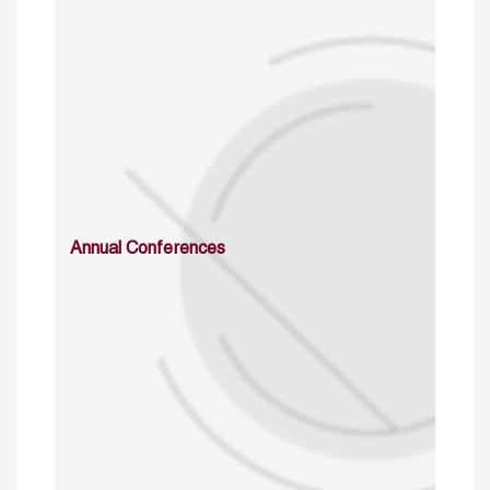
Annual Conferences