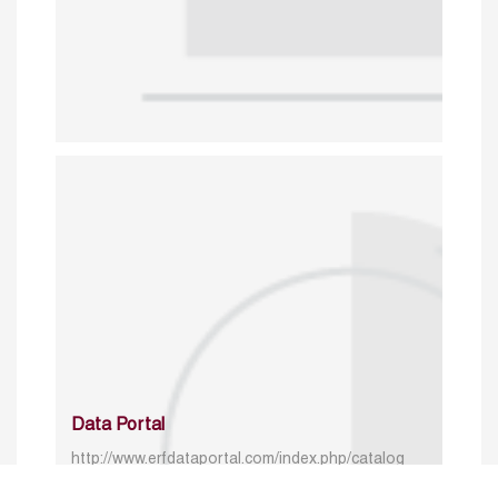
Data Portal
http://www.erfdataportal.com/index.php/catalog