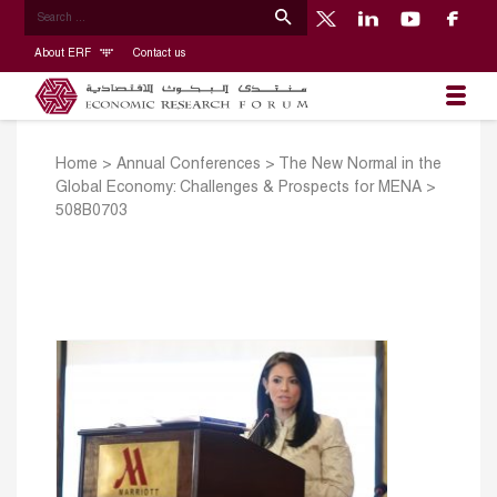
About ERF
Contact us
Home
>
Annual Conferences
>
The New Normal in the
Global Economy: Challenges & Prospects for MENA
>
508B0703