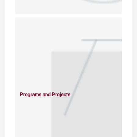
Programs and Projects