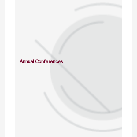
Annual Conferences