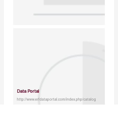
Data Portal
http://www.erfdataportal.com/index.php/catalog