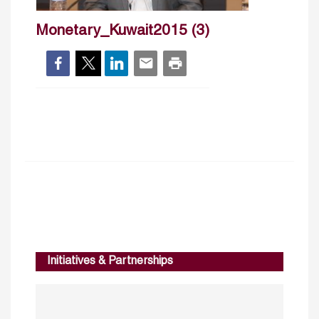
Monetary_Kuwait2015 (3)
Initiatives & Partnerships