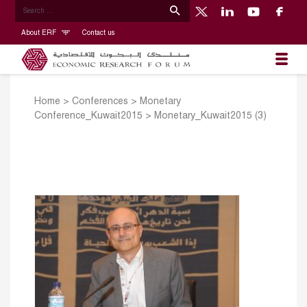
About ERF
Contact us
Home
>
Conferences
>
Monetary
Conference_Kuwait2015
>
Monetary_Kuwait2015 (3)