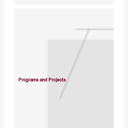
Programs and Projects