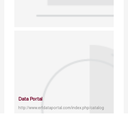
Data Portal
http://www.erfdataportal.com/index.php/catalog