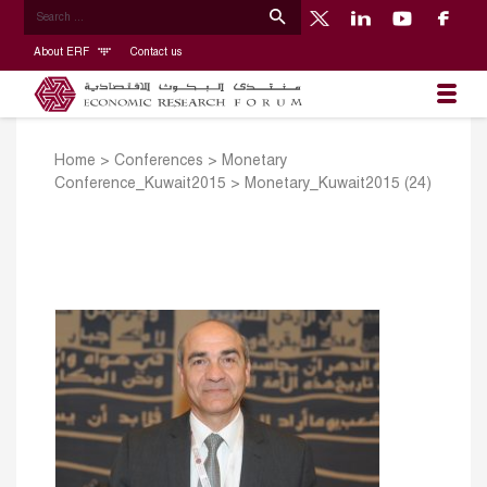
About ERF
Contact us
Home
>
Conferences
>
Monetary
Conference_Kuwait2015
>
Monetary_Kuwait2015 (24)