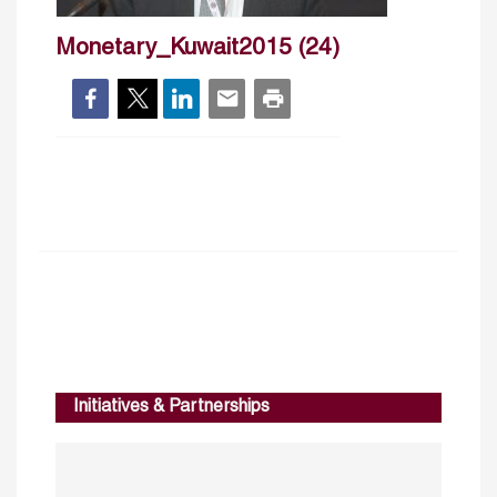
Monetary_Kuwait2015 (24)
Initiatives & Partnerships