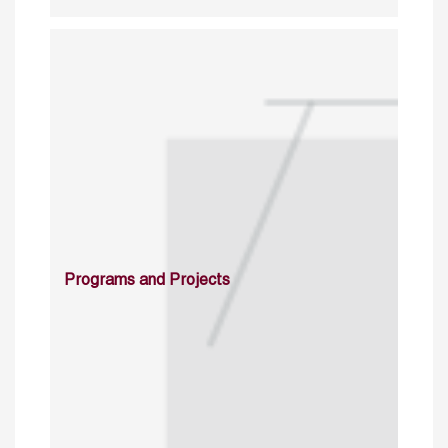
Programs and Projects