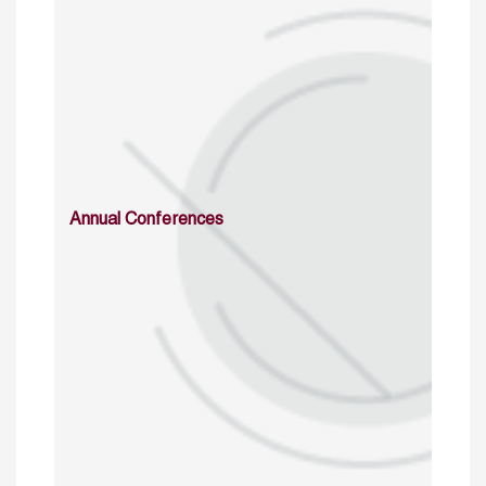
Annual Conferences