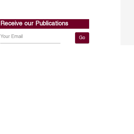
Receive our Publications
Go
About ERF
Contact us
Subscribe