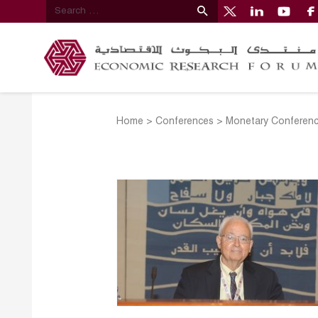
Home
>
Conferences
>
Monetary Conferen