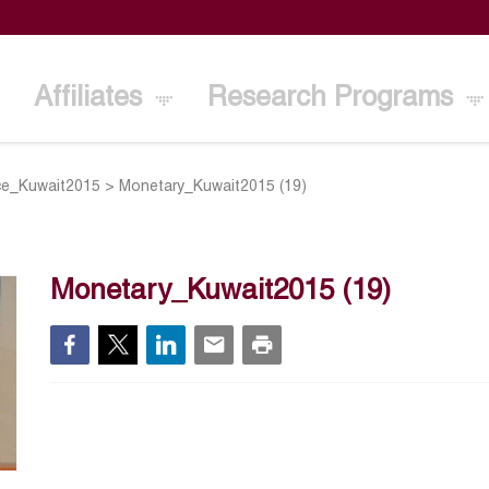
Affiliates
Research Programs
ce_Kuwait2015
>
Monetary_Kuwait2015 (19)
Monetary_Kuwait2015 (19)