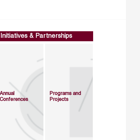
Initiatives & Partnerships
Annual
Programs and
Conferences
Projects