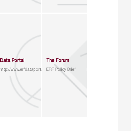
Data Portal
The Forum
http://www.erfdataportal.com/index.php/catalog
ERF Policy Brief