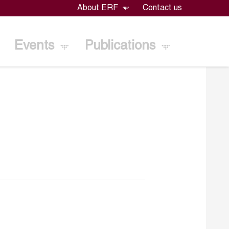
About ERF
Contact us
Events
Publications