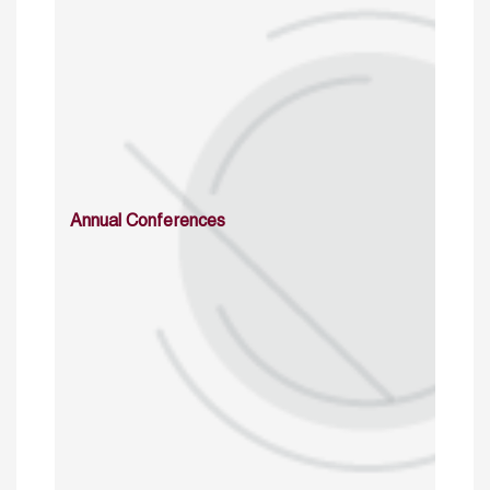
Annual Conferences