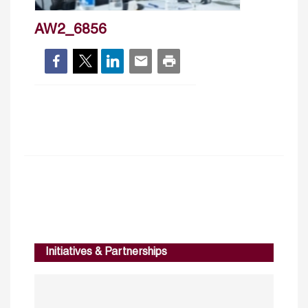
AW2_6856
Initiatives & Partnerships