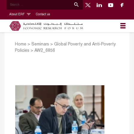
About ERF
Contact us
Home
>
Seminars
>
Global Poverty and Anti-Poverty
Policies
>
AW2_6856