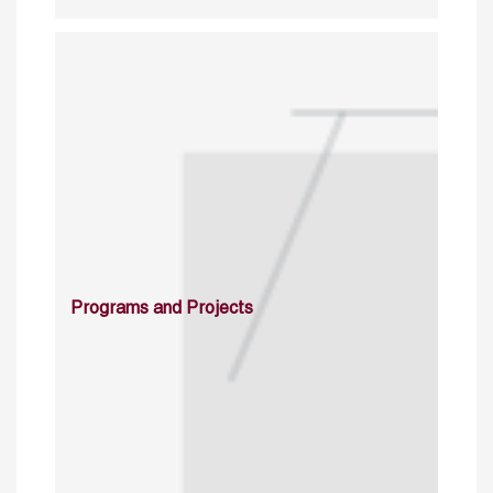
Programs and Projects