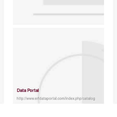
Data Portal
http://www.erfdataportal.com/index.php/catalog