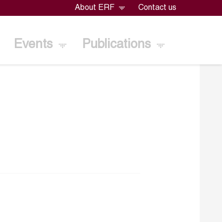
About ERF
Contact us
Events
Publications