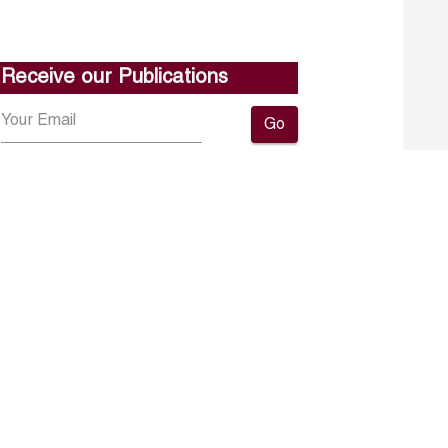
Receive our Publications
Go
About ERF
Contact us
Subscribe