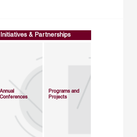
Initiatives & Partnerships
Annual
Programs and
Conferences
Projects