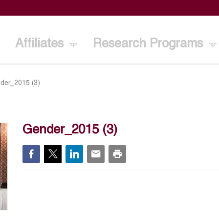
Affiliates
Research Programs
der_2015 (3)
Gender_2015 (3)