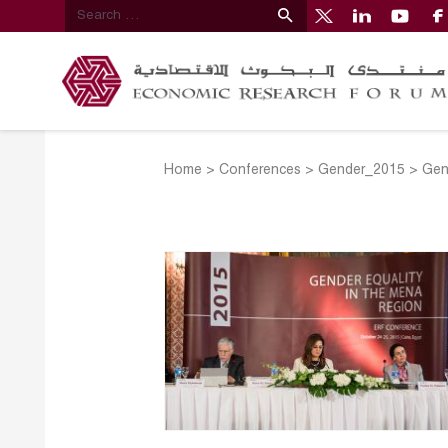
Home
>
Conferences
>
Gender_2015
>
Gen