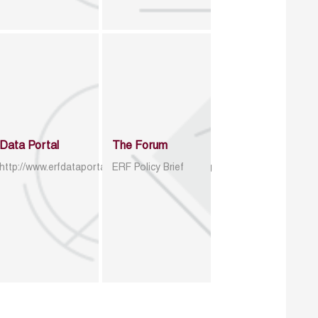
Data Portal
The Forum
http://www.erfdataportal.com/index.php/catalog
ERF Policy Brief