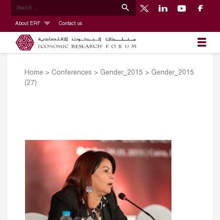
About ERF
Contact us
Home
>
Conferences
>
Gender_2015
>
Gender_2015
(27)