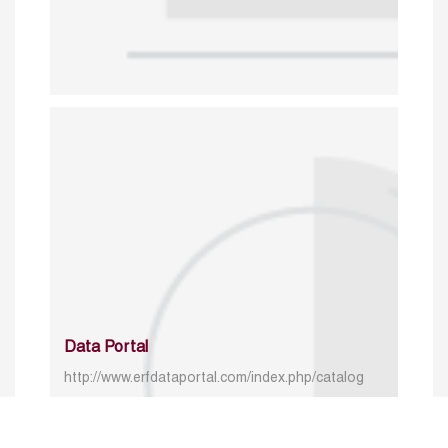
Data Portal
http://www.erfdataportal.com/index.php/catalog