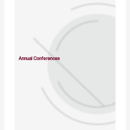
Annual Conferences