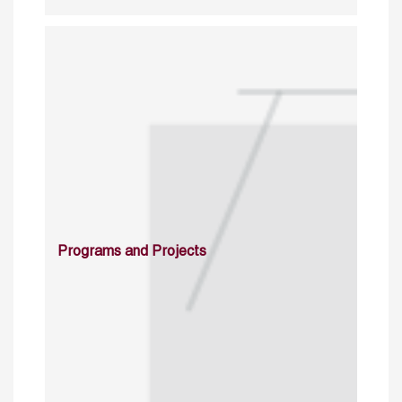
Programs and Projects