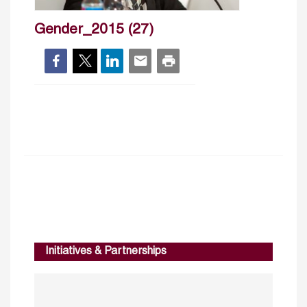
Gender_2015 (27)
Initiatives & Partnerships