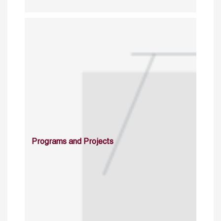
Programs and Projects