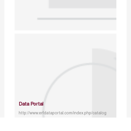
Data Portal
http://www.erfdataportal.com/index.php/catalog