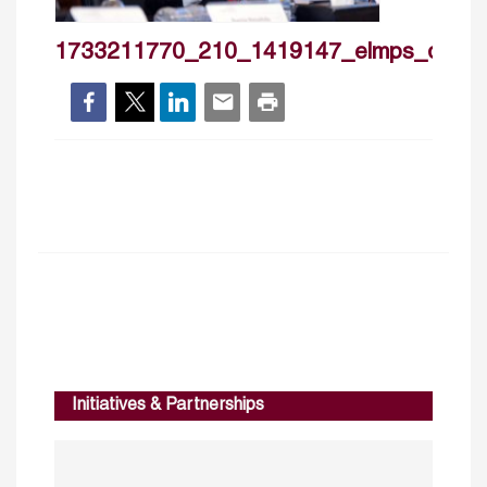
1733211770_210_1419147_elmps_day2
Initiatives & Partnerships