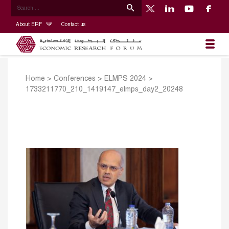
About ERF
Contact us
Home
>
Conferences
>
ELMPS 2024
>
1733211770_210_1419147_elmps_day2_20248