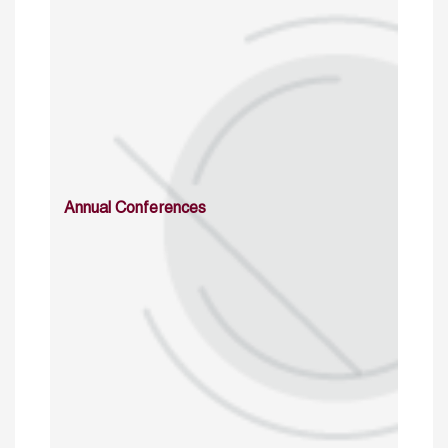
Annual Conferences