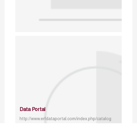
Data Portal
http://www.erfdataportal.com/index.php/catalog