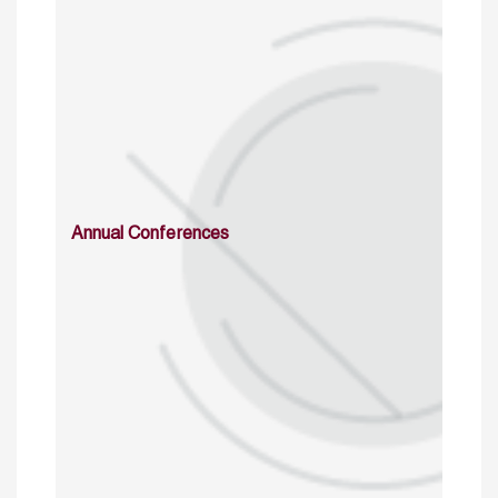
Annual Conferences