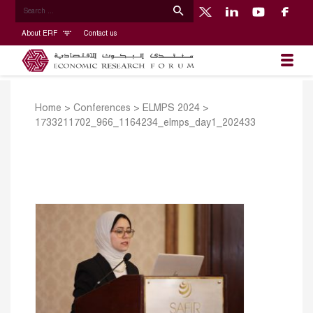
About ERF
Contact us
Home
>
Conferences
>
ELMPS 2024
>
1733211702_966_1164234_elmps_day1_202433