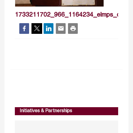
1733211702_966_1164234_elmps_day1
Initiatives & Partnerships