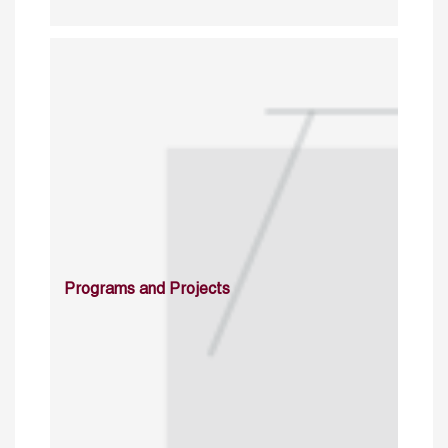
Programs and Projects