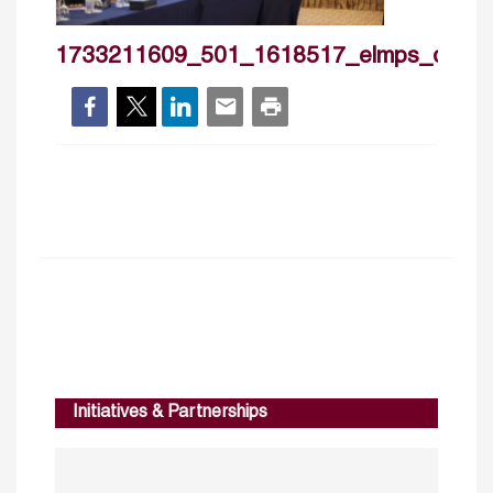
1733211609_501_1618517_elmps_day1
Initiatives & Partnerships