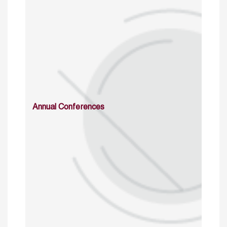
Annual Conferences