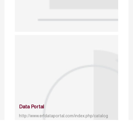
Data Portal
http://www.erfdataportal.com/index.php/catalog