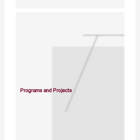
Programs and Projects