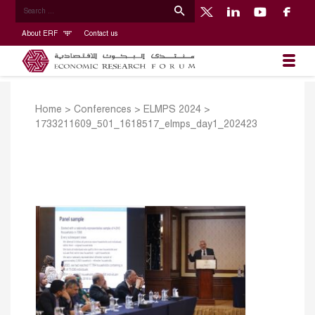
About ERF
Contact us
Home
>
Conferences
>
ELMPS 2024
>
1733211609_501_1618517_elmps_day1_202423