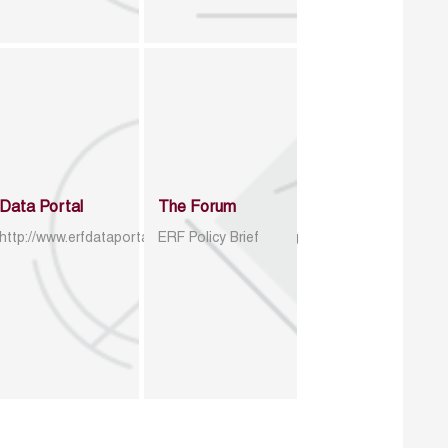
Data Portal
The Forum
http://www.erfdataportal.com/index.php/catalog
ERF Policy Brief