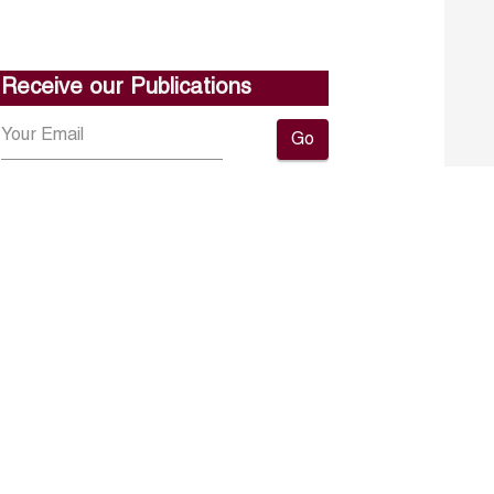
Receive our Publications
Go
About ERF
Contact us
Subscribe