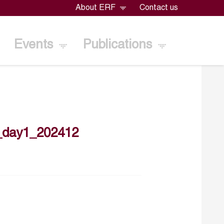
About ERF
Contact us
Events
Publications
_day1_202412