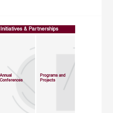
Initiatives & Partnerships
Annual
Programs and
Conferences
Projects