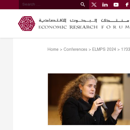
Home
>
Conferences
>
ELMPS 2024
>
173