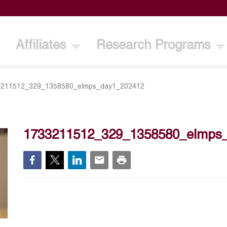
Affiliates
Research Programs
3211512_329_1358580_elmps_day1_202412
1733211512_329_1358580_elmps