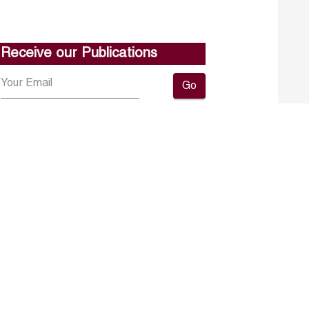
Receive our Publications
Go
About ERF
Contact us
Subscribe