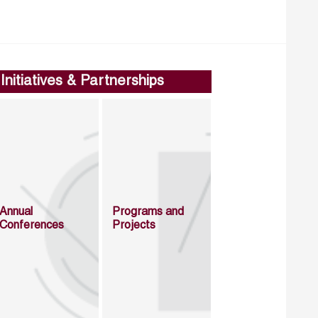
Initiatives & Partnerships
Annual
Programs and
Conferences
Projects