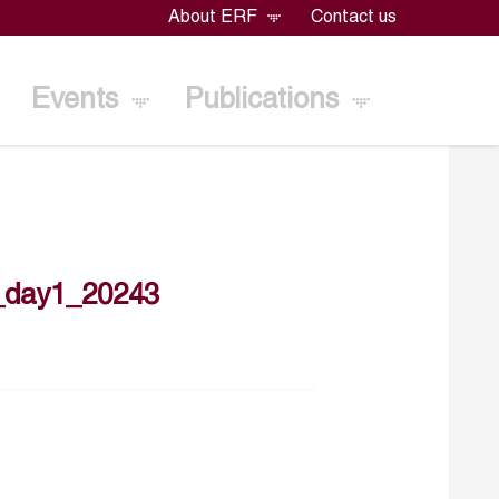
About ERF
Contact us
Events
Publications
_day1_20243