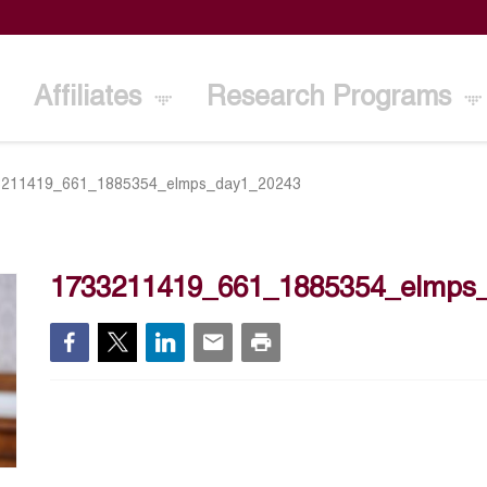
Affiliates
Research Programs
3211419_661_1885354_elmps_day1_20243
1733211419_661_1885354_elmps