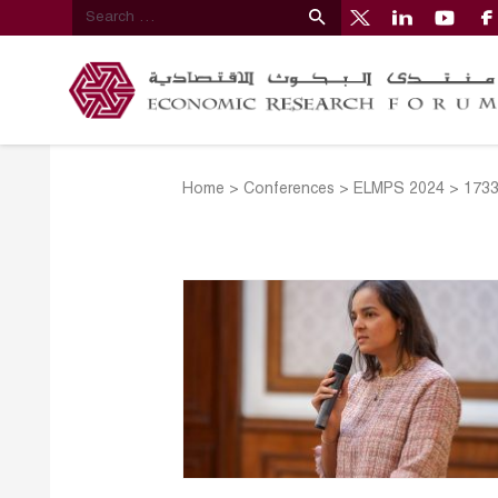
Home
>
Conferences
>
ELMPS 2024
>
173