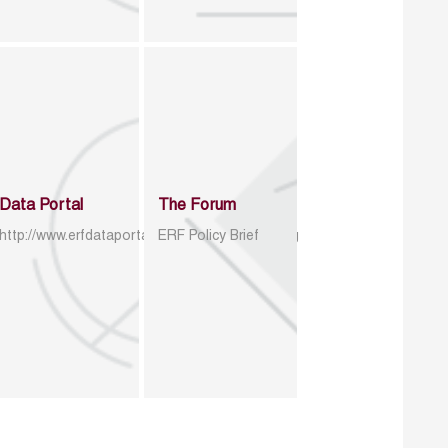
Data Portal
The Forum
http://www.erfdataportal.com/index.php/catalog
ERF Policy Brief