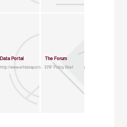
Data Portal
The Forum
http://www.erfdataportal.com/index.php/catalog
ERF Policy Brief