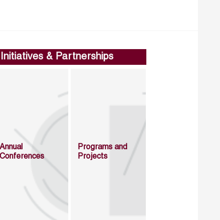
Initiatives & Partnerships
Annual
Programs and
Conferences
Projects