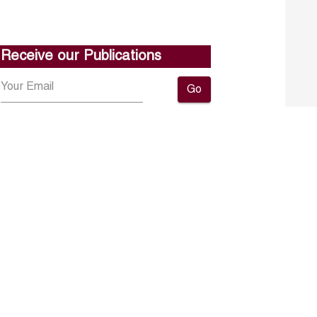
Receive our Publications
Go
About ERF
Contact us
Subscribe