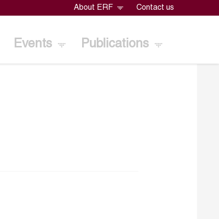
About ERF
Contact us
Events
Publications