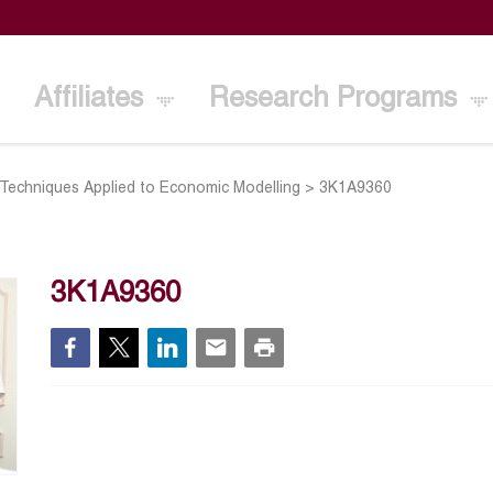
Affiliates
Research Programs
Techniques Applied to Economic Modelling
>
3K1A9360
3K1A9360