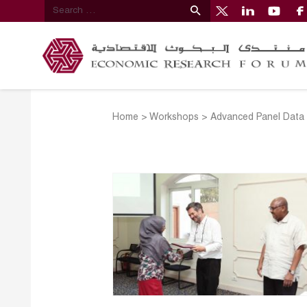
Home
>
Workshops
>
Advanced Panel Data 