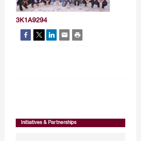
3K1A9294
Initiatives & Partnerships