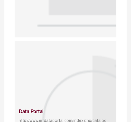
Data Portal
http://www.erfdataportal.com/index.php/catalog