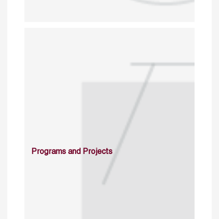
Programs and Projects