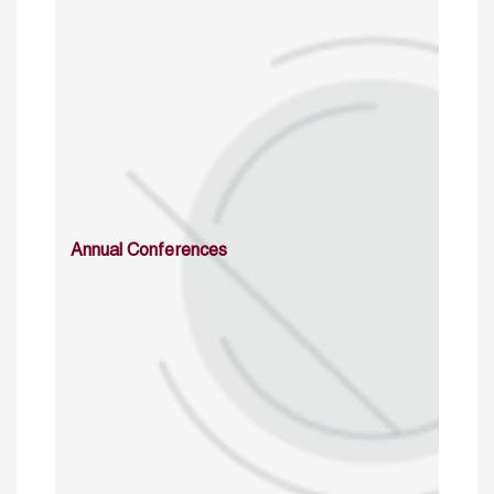
Annual Conferences