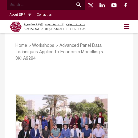
About ERF
Contact us
Home
>
Workshops
>
Advanced Panel Data
Techniques Applied to Economic Modelling
>
3K1A9294